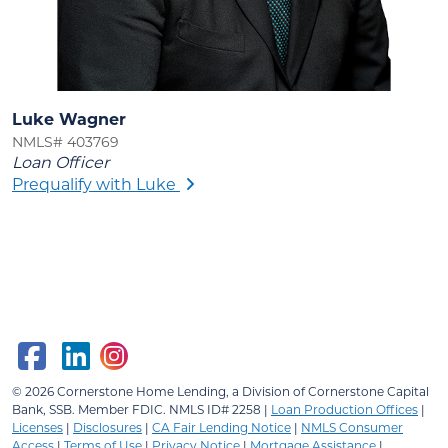
Luke Wagner
NMLS# 403769
Loan Officer
Prequalify with Luke
© 2026
Cornerstone Home Lending, a Division of Cornerstone Capital
Bank, SSB.
Member FDIC. NMLS ID# 2258 |
Loan Production Offices
|
Licenses
|
Disclosures
|
CA Fair Lending Notice
|
NMLS Consumer
Access
|
Terms of Use
|
Privacy Notice
|
Mortgage Assistance
|