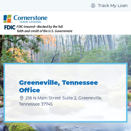
Track My Loan
Greeneville, Tennessee
Office
218 N Main Street Suite 2, Greeneville,
Tennessee 37745