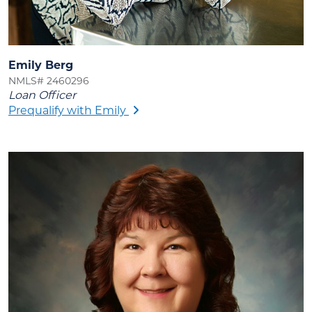
Emily Berg
NMLS# 2460296
Loan Officer
Prequalify with Emily