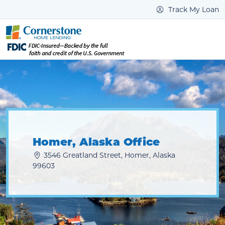
Track My Loan
Homer, Alaska Office
3546 Greatland Street, Homer, Alaska
99603