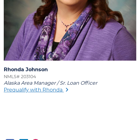
Rhonda Johnson
NMLS# 203104
Alaska Area Manager / Sr. Loan Officer
Prequalify with Rhonda