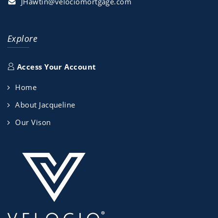
JHawtin@velociomortgage.com
Explore
Access Your Account
Home
About Jacqueline
Our Vison