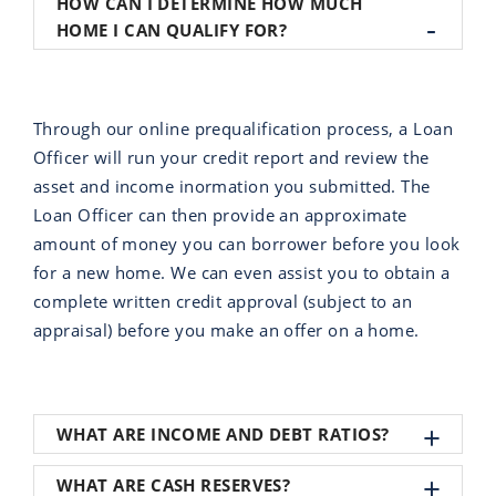
HOW CAN I DETERMINE HOW MUCH
HOME I CAN QUALIFY FOR?
Through our online prequalification process, a Loan
Officer will run your credit report and review the
asset and income inormation you submitted. The
Loan Officer can then provide an approximate
amount of money you can borrower before you look
for a new home. We can even assist you to obtain a
complete written credit approval (subject to an
appraisal) before you make an offer on a home.
WHAT ARE INCOME AND DEBT RATIOS?
WHAT ARE CASH RESERVES?