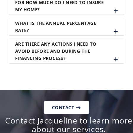
FOR HOW MUCH DO I NEED TO INSURE
MY HOME?
WHAT IS THE ANNUAL PERCENTAGE
RATE?
ARE THERE ANY ACTIONS I NEED TO
AVOID BEFORE AND DURING THE
FINANCING PROCESS?
CONTACT
Contact Jacqueline to learn more
about our services.