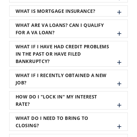
WHAT IS MORTGAGE INSURANCE?
WHAT ARE VA LOANS? CAN I QUALIFY
FOR A VA LOAN?
WHAT IF I HAVE HAD CREDIT PROBLEMS
IN THE PAST OR HAVE FILED
BANKRUPTCY?
WHAT IF I RECENTLY OBTAINED A NEW
JOB?
HOW DO I "LOCK IN" MY INTEREST
RATE?
WHAT DO I NEED TO BRING TO
CLOSING?