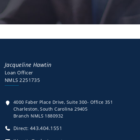
Jacqueline Hawtin
Loan Officer
NMLS 2251735
4000 Faber Place Drive, Suite 300- Office 351
Charleston, South Carolina 29405
Branch NMLS 1880932
Direct:
443.404.1551