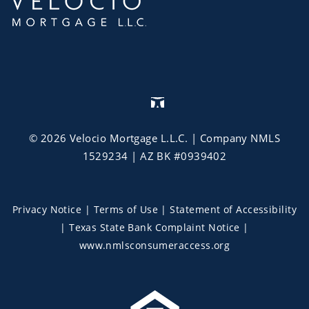
©
2026
Velocio Mortgage L.L.C.
| Company NMLS
1529234 | AZ BK #0939402
Privacy Notice
|
Terms of Use
|
Statement of Accessibility
|
Texas State Bank Complaint Notice
|
www.nmlsconsumeraccess.org