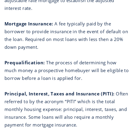
adjustable rate mortgage to establish the adjusted
interest rate.
Mortgage Insurance:
A fee typically paid by the
borrower to provide insurance in the event of default on
the loan. Required on most loans with less then a 20%
down payment.
Prequalification:
The process of determining how
much money a prospective homebuyer will be eligible to
borrow before a loan is applied for.
Principal, Interest, Taxes and Insurance (PITI):
Often
referred to by the acronym “PITI” which is the total
monthly housing expense: principal, interest, taxes, and
insurance. Some loans will also require a monthly
payment for mortgage insurance.