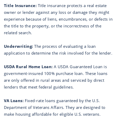
Title Insurance:
Title insurance protects a real estate
owner or lender against any loss or damage they might
experience because of liens, encumbrances, or defects in
the title to the property, or the incorrectness of the
related search.
Underwriting:
The process of evaluating a loan
application to determine the risk involved for the lender.
USDA Rural Home Loan:
A USDA Guaranteed Loan is
government-insured 100% purchase loan. These loans
are only offered in rural areas and serviced by direct
lenders that meet federal guidelines.
VA Loans:
Fixed-rate loans guaranteed by the U.S.
Department of Veterans Affairs. They are designed to
make housing affordable for eligible U.S. veterans.