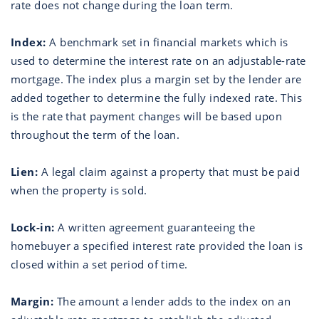
rate does not change during the loan term.
Index:
A benchmark set in financial markets which is
used to determine the interest rate on an adjustable-rate
mortgage. The index plus a margin set by the lender are
added together to determine the fully indexed rate. This
is the rate that payment changes will be based upon
throughout the term of the loan.
Lien:
A legal claim against a property that must be paid
when the property is sold.
Lock-in:
A written agreement guaranteeing the
homebuyer a specified interest rate provided the loan is
closed within a set period of time.
Margin:
The amount a lender adds to the index on an