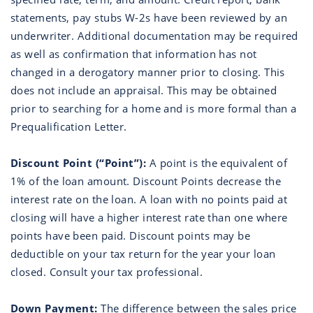
statements, pay stubs W-2s have been reviewed by an
underwriter. Additional documentation may be required
as well as confirmation that information has not
changed in a derogatory manner prior to closing. This
does not include an appraisal. This may be obtained
prior to searching for a home and is more formal than a
Prequalification Letter.
Discount Point (“Point”):
A point is the equivalent of
1% of the loan amount. Discount Points decrease the
interest rate on the loan. A loan with no points paid at
closing will have a higher interest rate than one where
points have been paid. Discount points may be
deductible on your tax return for the year your loan
closed. Consult your tax professional.
Down Payment:
The difference between the sales price