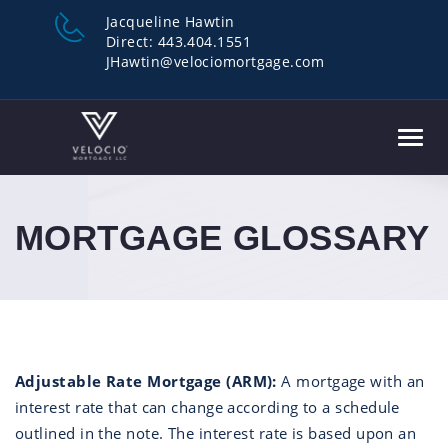
Jacqueline Hawtin
Direct:
443.404.1551
JHawtin@velociomortgage.com
Toggl
navig
MORTGAGE GLOSSARY
Adjustable Rate Mortgage (ARM):
A mortgage with an
interest rate that can change according to a schedule
outlined in the note. The interest rate is based upon an