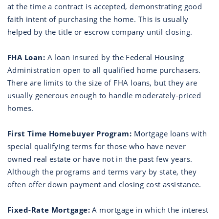
at the time a contract is accepted, demonstrating good
faith intent of purchasing the home. This is usually
helped by the title or escrow company until closing.
FHA Loan:
A loan insured by the Federal Housing
Administration open to all qualified home purchasers.
There are limits to the size of FHA loans, but they are
usually generous enough to handle moderately-priced
homes.
First Time Homebuyer Program:
Mortgage loans with
special qualifying terms for those who have never
owned real estate or have not in the past few years.
Although the programs and terms vary by state, they
often offer down payment and closing cost assistance.
Fixed-Rate Mortgage:
A mortgage in which the interest