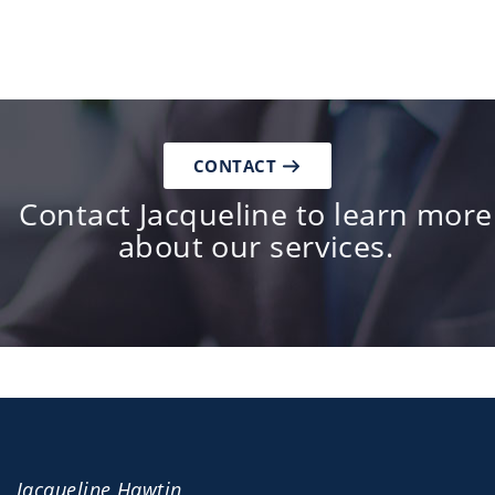
CONTACT
Contact Jacqueline to learn more
about our services.
Jacqueline Hawtin