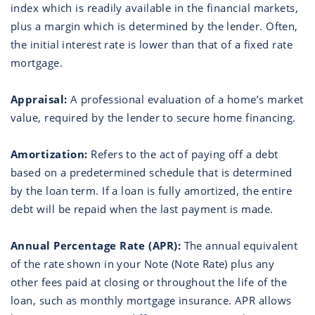
index which is readily available in the financial markets,
plus a margin which is determined by the lender. Often,
the initial interest rate is lower than that of a fixed rate
mortgage.
Appraisal:
A professional evaluation of a home’s market
value, required by the lender to secure home financing.
Amortization:
Refers to the act of paying off a debt
based on a predetermined schedule that is determined
by the loan term. If a loan is fully amortized, the entire
debt will be repaid when the last payment is made.
Annual Percentage Rate (APR):
The annual equivalent
of the rate shown in your Note (Note Rate) plus any
other fees paid at closing or throughout the life of the
loan, such as monthly mortgage insurance. APR allows