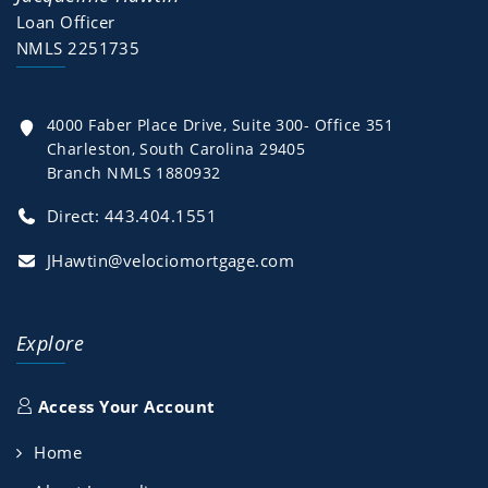
Loan Officer
NMLS 2251735
4000 Faber Place Drive, Suite 300- Office 351
Charleston, South Carolina 29405
Branch NMLS 1880932
Direct:
443.404.1551
JHawtin@velociomortgage.com
Explore
Access Your Account
Home