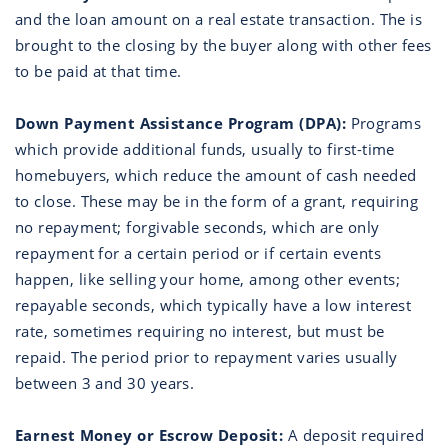
and the loan amount on a real estate transaction. The is
brought to the closing by the buyer along with other fees
to be paid at that time.
Down Payment Assistance Program (DPA):
Programs
which provide additional funds, usually to first-time
homebuyers, which reduce the amount of cash needed
to close. These may be in the form of a grant, requiring
no repayment; forgivable seconds, which are only
repayment for a certain period or if certain events
happen, like selling your home, among other events;
repayable seconds, which typically have a low interest
rate, sometimes requiring no interest, but must be
repaid. The period prior to repayment varies usually
between 3 and 30 years.
Earnest Money or Escrow Deposit:
A deposit required