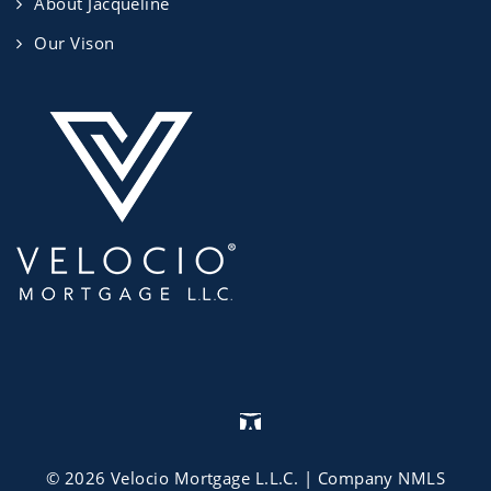
About Jacqueline
Our Vison
©
2026
Velocio Mortgage L.L.C.
| Company NMLS