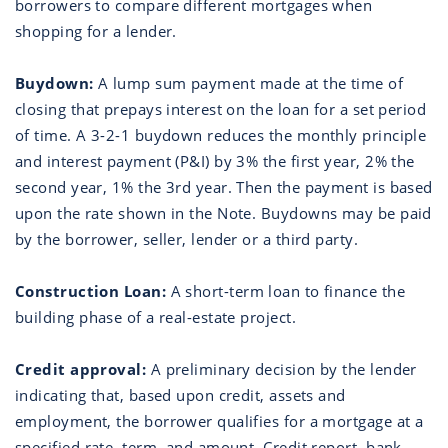
borrowers to compare different mortgages when
shopping for a lender.
Buydown:
A lump sum payment made at the time of
closing that prepays interest on the loan for a set period
of time. A 3-2-1 buydown reduces the monthly principle
and interest payment (P&I) by 3% the first year, 2% the
second year, 1% the 3rd year. Then the payment is based
upon the rate shown in the Note. Buydowns may be paid
by the borrower, seller, lender or a third party.
Construction Loan:
A short-term loan to finance the
building phase of a real-estate project.
Credit approval:
A preliminary decision by the lender
indicating that, based upon credit, assets and
employment, the borrower qualifies for a mortgage at a
specified rate, term, and amount. Credit report, bank