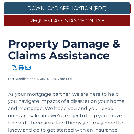
DOWNLOAD APPLICATION (PDF)
REQUEST ASSISTANCE ONLINE