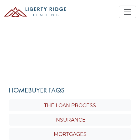
HOMEBUYER FAQS
THE LOAN PROCESS
INSURANCE
MORTGAGES