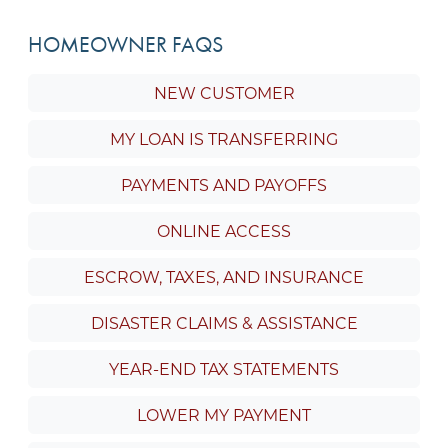
HOMEOWNER FAQS
NEW CUSTOMER
MY LOAN IS TRANSFERRING
PAYMENTS AND PAYOFFS
ONLINE ACCESS
ESCROW, TAXES, AND INSURANCE
DISASTER CLAIMS & ASSISTANCE
YEAR-END TAX STATEMENTS
LOWER MY PAYMENT