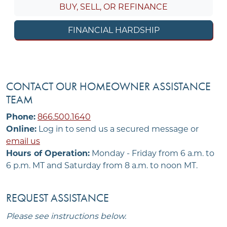
BUY, SELL, OR REFINANCE
FINANCIAL HARDSHIP
CONTACT OUR HOMEOWNER ASSISTANCE
TEAM
Phone:
866.500.1640
Online:
Log in to send us a secured message or
email us
Hours of Operation:
Monday - Friday from 6 a.m. to
6 p.m. MT and Saturday from 8 a.m. to noon MT.
REQUEST ASSISTANCE
Please see instructions below.