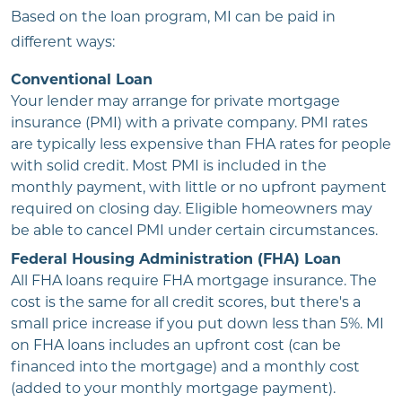
Based on the loan program, MI can be paid in
different ways:
Conventional Loan
Your lender may arrange for private mortgage
insurance (PMI) with a private company. PMI rates
are typically less expensive than FHA rates for people
with solid credit. Most PMI is included in the
monthly payment, with little or no upfront payment
required on closing day. Eligible homeowners may
be able to cancel PMI under certain circumstances.
Federal Housing Administration (FHA) Loan
All FHA loans require FHA mortgage insurance. The
cost is the same for all credit scores, but there's a
small price increase if you put down less than 5%. MI
on FHA loans includes an upfront cost (can be
financed into the mortgage) and a monthly cost
(added to your monthly mortgage payment).