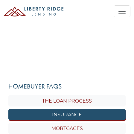
HOMEBUYER FAQS
THE LOAN PROCESS
INSURANCE
MORTGAGES