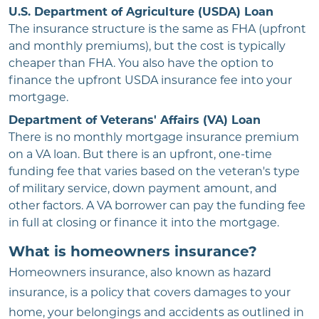
U.S. Department of Agriculture (USDA) Loan
The insurance structure is the same as FHA (upfront
and monthly premiums), but the cost is typically
cheaper than FHA. You also have the option to
finance the upfront USDA insurance fee into your
mortgage.
Department of Veterans' Affairs (VA) Loan
There is no monthly mortgage insurance premium
on a VA loan. But there is an upfront, one-time
funding fee that varies based on the veteran's type
of military service, down payment amount, and
other factors. A VA borrower can pay the funding fee
in full at closing or finance it into the mortgage.
What is homeowners insurance?
Homeowners insurance, also known as hazard
insurance, is a policy that covers damages to your
home, your belongings and accidents as outlined in