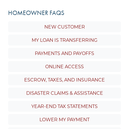
HOMEOWNER FAQS
NEW CUSTOMER
MY LOAN IS TRANSFERRING
PAYMENTS AND PAYOFFS
ONLINE ACCESS
ESCROW, TAXES, AND INSURANCE
DISASTER CLAIMS & ASSISTANCE
YEAR-END TAX STATEMENTS
LOWER MY PAYMENT