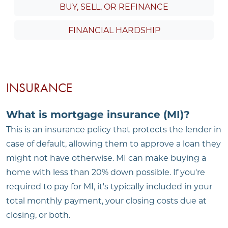
BUY, SELL, OR REFINANCE
FINANCIAL HARDSHIP
INSURANCE
What is mortgage insurance (MI)?
This is an insurance policy that protects the lender in
case of default, allowing them to approve a loan they
might not have otherwise. MI can make buying a
home with less than 20% down possible. If you're
required to pay for MI, it's typically included in your
total monthly payment, your closing costs due at
closing, or both.