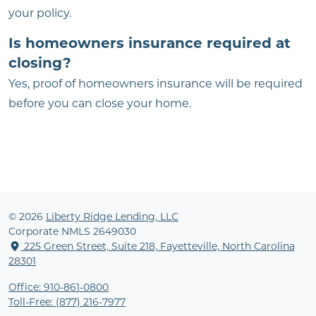
your policy.
Is homeowners insurance required at
closing?
Yes, proof of homeowners insurance will be required
before you can close your home.
© 2026
Liberty Ridge Lending, LLC
Corporate NMLS 2649030
225 Green Street, Suite 218, Fayetteville, North Carolina
28301
Office: 910-861-0800
Toll-Free: (877) 216-7977