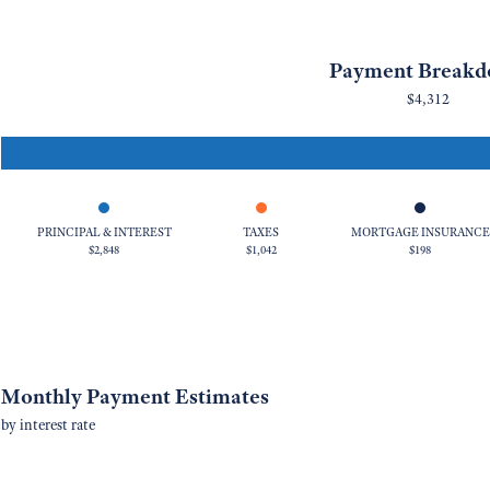
Payment Break
$4,312
PRINCIPAL & INTEREST
TAXES
MORTGAGE INSURANCE
$2,848
$1,042
$198
Monthly Payment Estimates
by interest rate