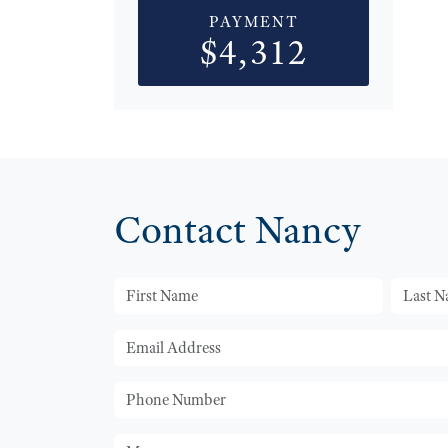
PAYMENT
$4,312
Contact Nancy
First Name
Last Na
Email
Phone
Message