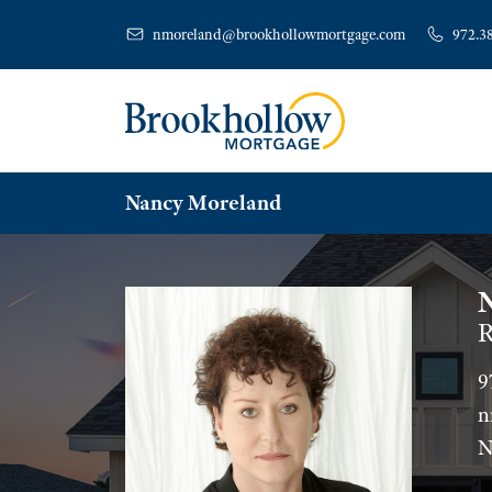
nmoreland@brookhollowmortgage.com
972.3
Nancy Moreland
R
9
n
N