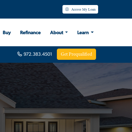
Access My Loan
Buy
Refinance
About
Learn
Get Prequalified
972.383.4501