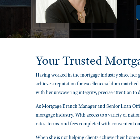
Your Trusted
Mortg
Having worked in the mortgage industry since her g
achieve a reputation for excellence seldom matched 
with her unwavering integrity, precise attention to
As Mortgage Branch Manager and Senior Loan Office
mortgage industry. With access to a variety of natio
rates, terms, and fees completed with convenient on
When she is not helping clients achieve their homeow