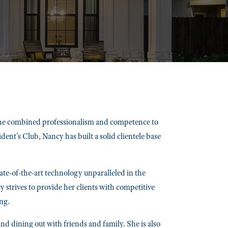
 the combined professionalism and competence to
nt's Club, Nancy has built a solid clientele base
e-of-the-art technology unparalleled in the
y strives to provide her clients with competitive
ng.
nd dining out with friends and family. She is also