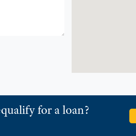
qualify for a loan?