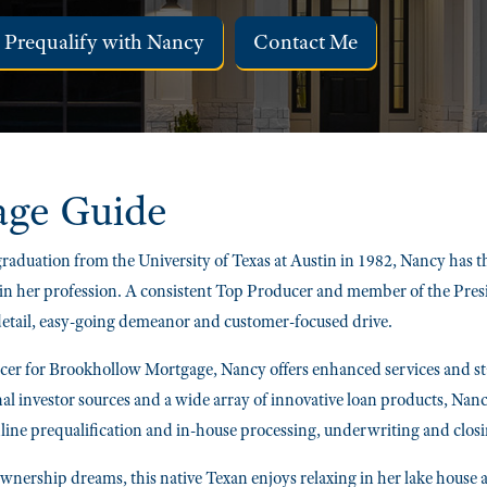
Prequalify with Nancy
Contact Me
age Guide
raduation from the University of Texas at Austin in 1982, Nancy has
in her profession. A consistent Top Producer and member of the Preside
 detail, easy-going demeanor and customer-focused drive.
r for Brookhollow Mortgage, Nancy offers enhanced services and stat
nal investor sources and a wide array of innovative loan products, Nanc
line prequalification and in-house processing, underwriting and closi
nership dreams, this native Texan enjoys relaxing in her lake house a