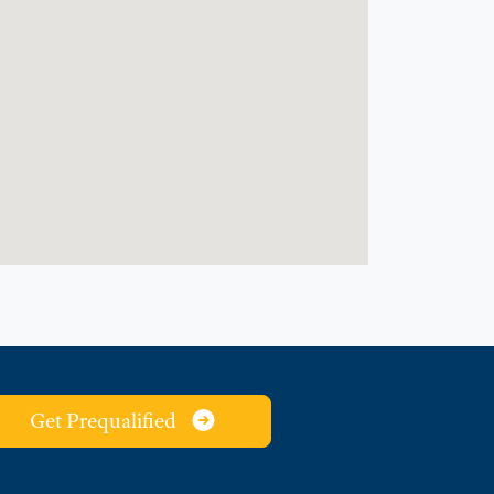
Get Prequalified