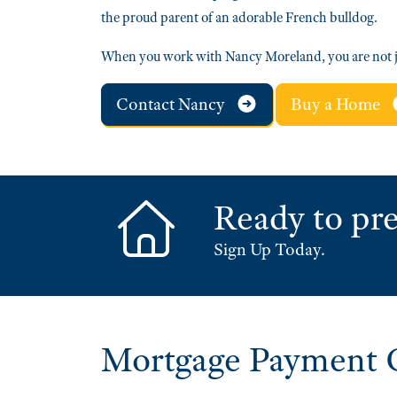
the proud parent of an adorable French bulldog.
When you work with Nancy Moreland, you are not j
Contact Nancy
Buy a Home
Ready to pre
Sign Up Today.
Mortgage Payment C