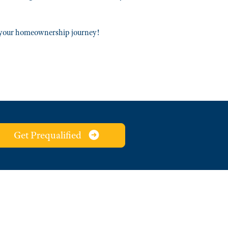
t your homeownership journey!
Get Prequalified