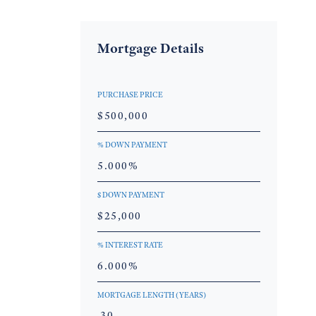
Mortgage Details
PURCHASE PRICE
% DOWN PAYMENT
$ DOWN PAYMENT
% INTEREST RATE
MORTGAGE LENGTH (YEARS)