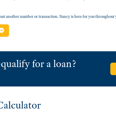
ust another number or transaction. Nancy is here for you throughou
qualify for a loan?
alculator