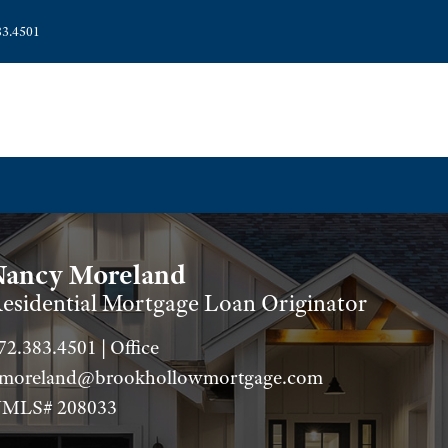
83.4501
Nancy Moreland
esidential Mortgage Loan Originator
72.383.4501 | Office
moreland@brookhollowmortgage.com
MLS# 208033