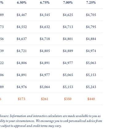
5%
6.50%
6.75%
7.00%
7.25%
389
$4,467
$4,545
$4,625
$4,705
473
$4,552
$4,632
$4,713
$4,795
556
$4,637
$4,718
$4,801
$4,884
639
$4,721
$4,805
$4,889
$4,974
722
$4,806
$4,891
$4,977
$5,063
806
$4,891
$4,977
$5,065
$5,153
889
$4,976
$5,064
$5,153
$5,243
6
$173
$261
$350
$440
losure: Information and interactive calculators are made available to you as
bility to your circumstances. We encourage you to seek personalized advice from
re subject to approval and credit terms may vary.