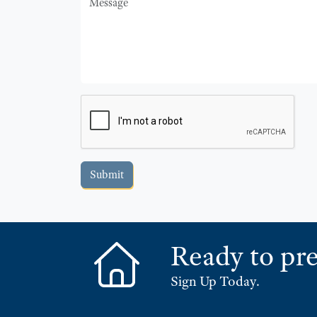
Submit
Ready to pre
Sign Up Today.