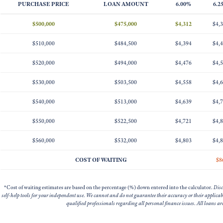
PURCHASE PRICE
LOAN AMOUNT
6.00%
6.2
$500,000
$475,000
$4,312
$4,
$510,000
$484,500
$4,394
$4,
$520,000
$494,000
$4,476
$4,
$530,000
$503,500
$4,558
$4,
$540,000
$513,000
$4,639
$4,
$550,000
$522,500
$4,721
$4,
$560,000
$532,000
$4,803
$4,
COST OF WAITING
$8
*Cost of waiting estimates are based on the percentage (%) down entered into the calculator.
Disc
self-help tools for your independent use. We cannot and do not guarantee their accuracy or their applica
qualified professionals regarding all personal finance issues. All loans a