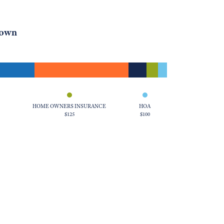
down
HOME OWNERS INSURANCE
HOA
$125
$100