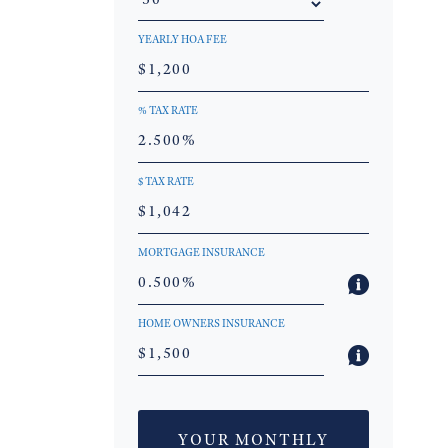
YEARLY HOA FEE
% TAX RATE
$ TAX RATE
MORTGAGE INSURANCE
HOME OWNERS INSURANCE
YOUR MONTHLY