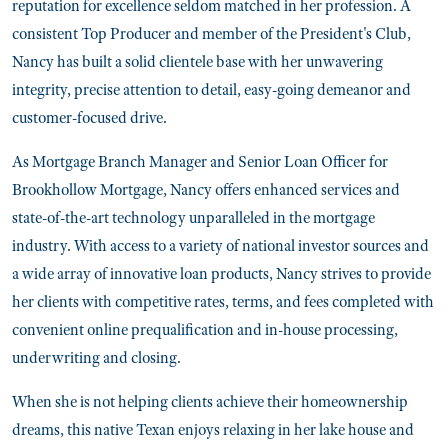
reputation for excellence seldom matched in her profession. A
consistent Top Producer and member of the President's Club,
Nancy has built a solid clientele base with her unwavering
integrity, precise attention to detail, easy-going demeanor and
customer-focused drive.
As Mortgage Branch Manager and Senior Loan Officer for
Brookhollow Mortgage, Nancy offers enhanced services and
state-of-the-art technology unparalleled in the mortgage
industry. With access to a variety of national investor sources and
a wide array of innovative loan products, Nancy strives to provide
her clients with competitive rates, terms, and fees completed with
convenient online prequalification and in-house processing,
underwriting and closing.
When she is not helping clients achieve their homeownership
dreams, this native Texan enjoys relaxing in her lake house and