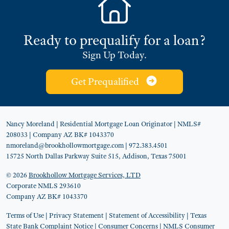
Ready to prequalify for a loan?
Sign Up Today.
Get Prequalified
Nancy Moreland
| Residential Mortgage Loan Originator
| NMLS#
208033
| Company AZ BK# 1043370
nmoreland@brookhollowmortgage.com
| 972.383.4501
15725 North Dallas Parkway Suite 515, Addison, Texas 75001
© 2026
Brookhollow Mortgage Services, LTD
Corporate NMLS 293610
Company AZ BK# 1043370
Terms of Use
|
Privacy Statement
|
Statement of Accessibility
|
Texas
State Bank Complaint Notice
|
Consumer Concerns
|
NMLS Consumer