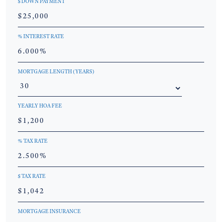
$ DOWN PAYMENT
% INTEREST RATE
MORTGAGE LENGTH (YEARS)
YEARLY HOA FEE
% TAX RATE
$ TAX RATE
MORTGAGE INSURANCE