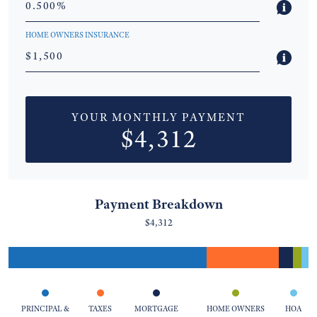
HOME OWNERS INSURANCE
YOUR MONTHLY PAYMENT
$4,312
Payment Breakdown
$4,312
PRINCIPAL &
TAXES
MORTGAGE
HOME OWNERS
HOA