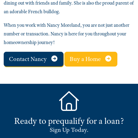
dining out with friends and family. She is also the proud parent of
an adorable French bulldog.
When you work with Nancy Moreland, you are not just another
number or transaction. Nancy is here for you throughout your
homeownership journey!
Contact Nancy
Buy a Home
Ready to prequalify for a loan?
Sign Up Today.