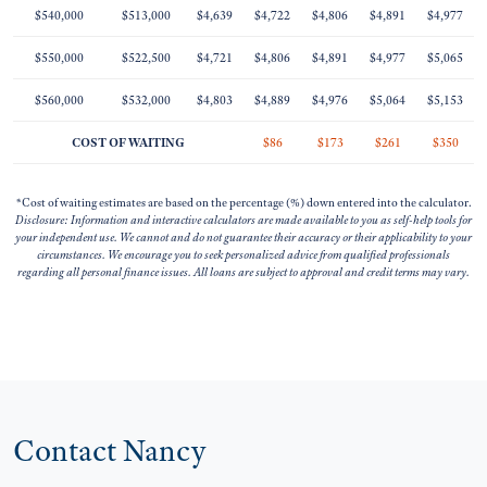
$540,000
$513,000
$4,639
$4,722
$4,806
$4,891
$4,977
$550,000
$522,500
$4,721
$4,806
$4,891
$4,977
$5,065
$560,000
$532,000
$4,803
$4,889
$4,976
$5,064
$5,153
COST OF WAITING
$86
$173
$261
$350
*Cost of waiting estimates are based on the percentage (%) down entered into the calculator.
Disclosure: Information and interactive calculators are made available to you as self-help tools for
your independent use. We cannot and do not guarantee their accuracy or their applicability to your
circumstances. We encourage you to seek personalized advice from qualified professionals
regarding all personal finance issues. All loans are subject to approval and credit terms may vary.
Contact Nancy