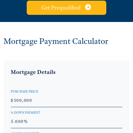
Get Prequalified
Mortgage Payment Calculator
Mortgage Details
PURCHASE PRICE
% DOWN PAYMENT