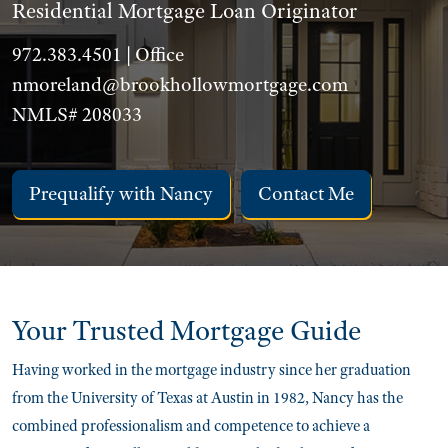
Residential Mortgage Loan Originator
972.383.4501 | Office
nmoreland@brookhollowmortgage.com
NMLS# 208033
Prequalify with Nancy
Contact Me
Your Trusted
Mortgage Guide
Having worked in the mortgage industry since her graduation
from the University of Texas at Austin in 1982, Nancy has the
combined professionalism and competence to achieve a