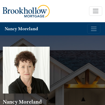
Nancy Moreland
Nancy Moreland