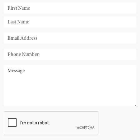
First Name
Last Name
Email
Phone
Message