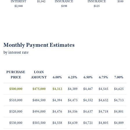
INTEREST
$1,042
INSURANCE
INSURANCE
$100
$2,848
$198
$125
Monthly Payment Estimates
by interest rate
PURCHASE
LOAN
PRICE
AMOUNT
6.00%
6.25%
6.50%
6.75%
7.00%
$500,000
$475,000
$4,312
$4,389
$4,467
$4,545
$4,625
$510,000
$484,500
$4,394
$4,473
$4,552
$4,632
$4,713
$520,000
$494,000
$4,476
$4,556
$4,637
$4,718
$4,801
$530,000
$503,500
$4,558
$4,639
$4,721
$4,805
$4,889