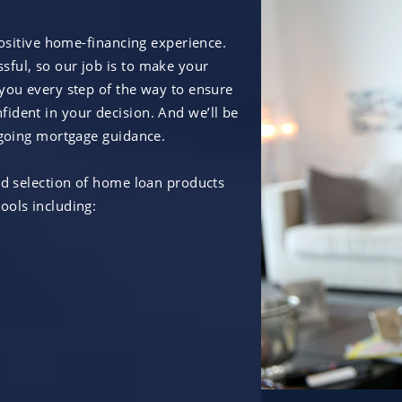
positive home-financing experience.
ful, so our job is to make your
 you every step of the way to ensure
ident in your decision. And we’ll be
ongoing mortgage guidance.
ad selection of home loan products
ools including: