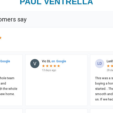
PAUL VENTRELLA