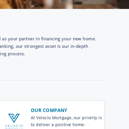
d as your partner in financing your new home.
nking, our strongest asset is our in-depth
ing process.
OUR COMPANY
At Velocio Mortgage, our priority is
to deliver a positive home-