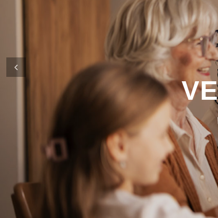
It’s what defines us as a company and 
in financing your new home
Previous
CONTACT US