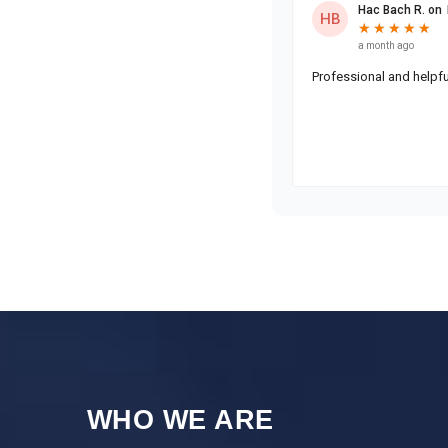
WHO WE ARE