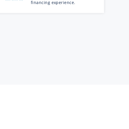
financing experience.