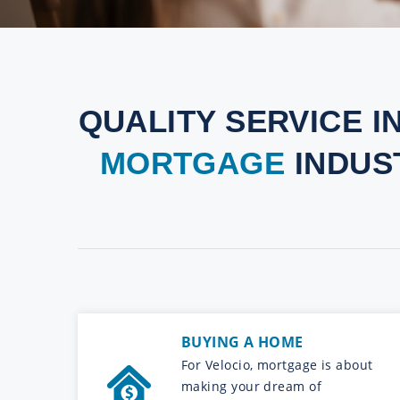
QUALITY SERVICE I
MORTGAGE
INDUS
BUYING A HOME
For Velocio, mortgage is about
making your dream of