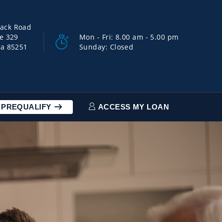
back Road
ce 329
Mon - Fri: 8.00 am - 5.00 pm
na 85251
Sunday: Closed
PREQUALIFY
ACCESS MY LOAN