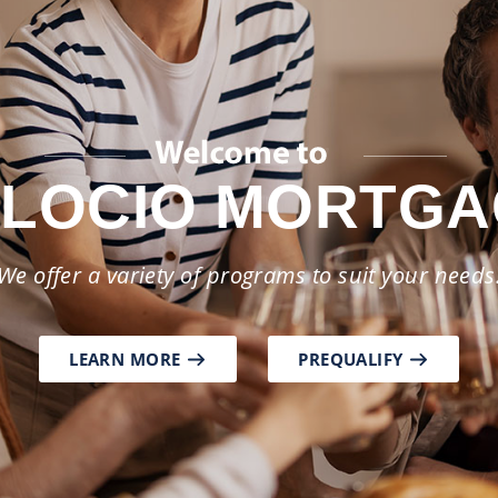
as your partner