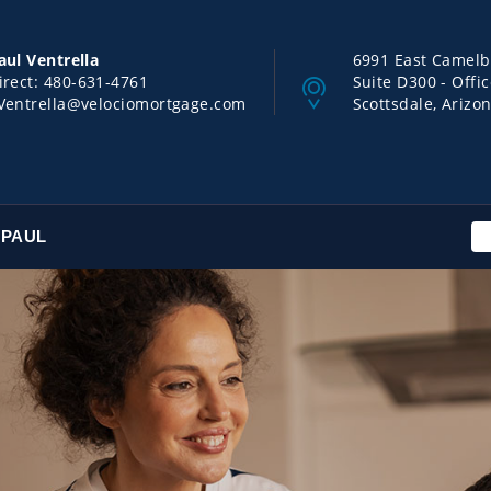
aul Ventrella
6991 East Camel
irect:
480-631-4761
Suite D300 - Offi
Ventrella@velociomortgage.com
Scottsdale, Arizo
 PAUL