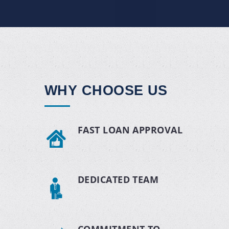
WHY CHOOSE US
FAST LOAN APPROVAL
DEDICATED TEAM
COMMITMENT TO