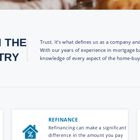
N THE
Trust. It’s what defines us as a company an
With our years of experience in mortgage ba
TRY
knowledge of every aspect of the home-buy
REFINANCE
Refinancing can make a significant
difference in the amount you pay