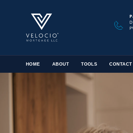
P
D
P
HOME
ABOUT
TOOLS
CONTACT
TRUST