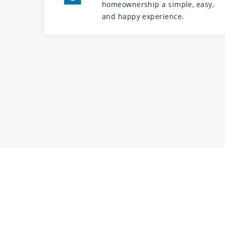
homeownership a simple, easy,
and happy experience.