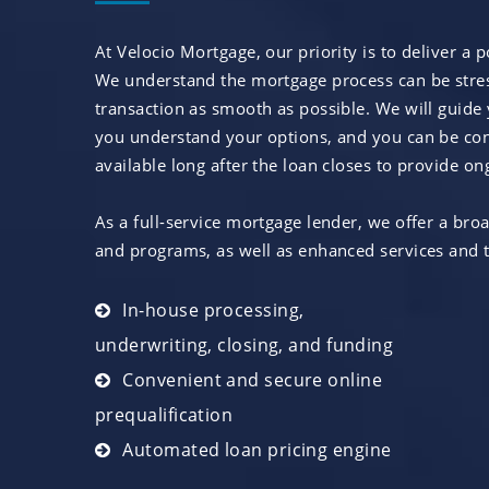
At Velocio Mortgage, our priority is to deliver a 
We understand the mortgage process can be stress
transaction as smooth as possible. We will guide
you understand your options, and you can be conf
available long after the loan closes to provide 
As a full-service mortgage lender, we offer a bro
and programs, as well as enhanced services and t
In-house processing,
underwriting, closing, and funding
Convenient and secure online
prequalification
Automated loan pricing engine