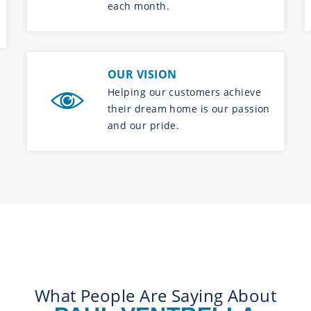
each month.
OUR VISION
Helping our customers achieve
their dream home is our passion
and our pride.
What People Are Saying About