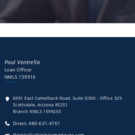
Paul Ventrella
Loan Officer
NMLS 159916
6991 East Camelback Road, Suite D300 - Office 329
Scottsdale, Arizona 85251
Branch NMLS 1599253
Direct: 480-631-4761
PVentrella@velociomortgage.com