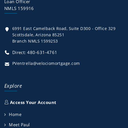
Loan Officer
NMLS 159916
6991 East Camelback Road, Suite D300 - Office 329
Scottsdale, Arizona 85251
Branch NMLS 1599253
Direct: 480-631-4761
PVentrella@velociomortgage.com
Explore
Access Your Account
Home
Meet Paul