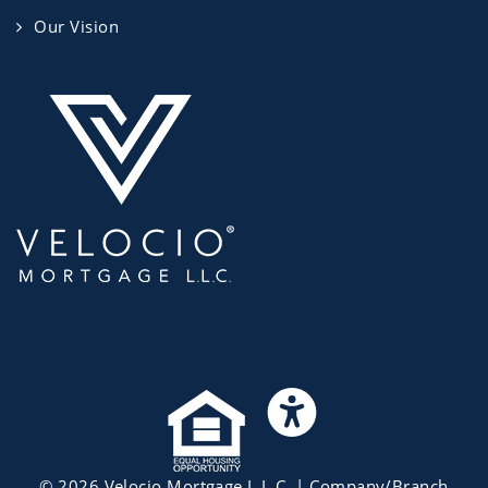
Our Vision
©
2026
Velocio Mortgage L.L.C.
| Company/Branch