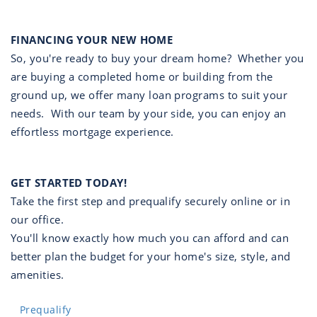
FINANCING YOUR NEW HOME
So, you're ready to buy your dream home? Whether you
are buying a completed home or building from the
ground up, we offer many loan programs to suit your
needs. With our team by your side, you can enjoy an
effortless mortgage experience.
GET STARTED TODAY!
Take the first step and prequalify securely online or in
our office.
You'll know exactly how much you can afford and can
better plan the budget for your home's size, style, and
amenities.
Prequalify