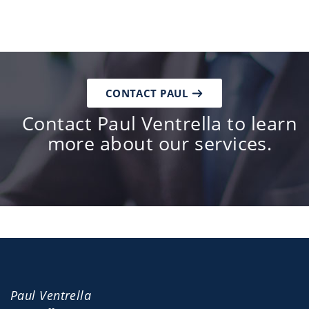
CONTACT PAUL
Contact Paul Ventrella to learn
more about our services.
Paul Ventrella