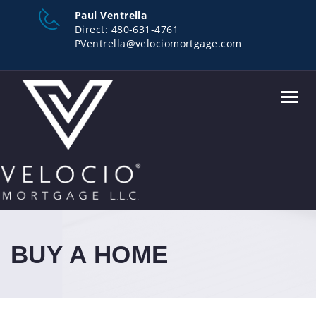
Paul Ventrella
Direct:
480-631-4761
PVentrella@velociomortgage.com
Toggl
navig
BUY A HOME