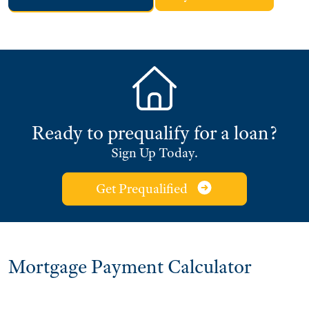
Ready to prequalify for a loan?
Sign Up Today.
Get Prequalified
Mortgage Payment Calculator