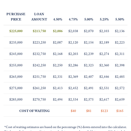
PURCHASE
LOAN
PRICE
AMOUNT
4.50%
4.75%
5.00%
5.25%
5.50%
$225,000
$213,750
$2,006
$2,038
$2,070
$2,103
$2,136
$235,000
$223,250
$2,087
$2,120
$2,154
$2,189
$2,223
$245,000
$232,750
$2,168
$2,203
$2,239
$2,274
$2,311
$255,000
$242,250
$2,250
$2,286
$2,323
$2,360
$2,398
$265,000
$251,750
$2,331
$2,369
$2,407
$2,446
$2,485
$275,000
$261,250
$2,413
$2,452
$2,491
$2,531
$2,572
$285,000
$270,750
$2,494
$2,534
$2,575
$2,617
$2,659
COST OF WAITING
$40
$81
$123
$165
*Cost of waiting estimates are based on the percentage (%) down entered into the calculator.