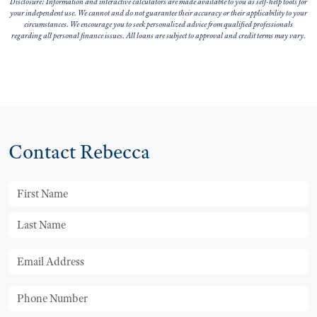
Disclosure: Information and interactive calculators are made available to you as self-help tools for
your independent use. We cannot and do not guarantee their accuracy or their applicability to your
circumstances. We encourage you to seek personalized advice from qualified professionals
regarding all personal finance issues. All loans are subject to approval and credit terms may vary.
Contact Rebecca
First Name
Last Name
Email
Phone