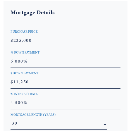
Mortgage Details
PURCHASE PRICE
% DOWN PAYMENT
$ DOWN PAYMENT
% INTEREST RATE
MORTGAGE LENGTH (YEARS)