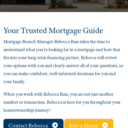
Your Trusted
Mortgage Guide
Mortgage Branch Manager Rebecca Bass takes the time to
understand what you’re looking for in a mortgage and how that
fits into your long-term financing picture. Rebecca will review
your options with you and clearly answer all of your questions, so
you can make confident, well-informed decisions for you and
your family.
When you work with Rebecca Bass, you are not just another
number or transaction. Rebecca is here for you throughout your
homeownership journey!
Contact Rebecca
Buy a Home