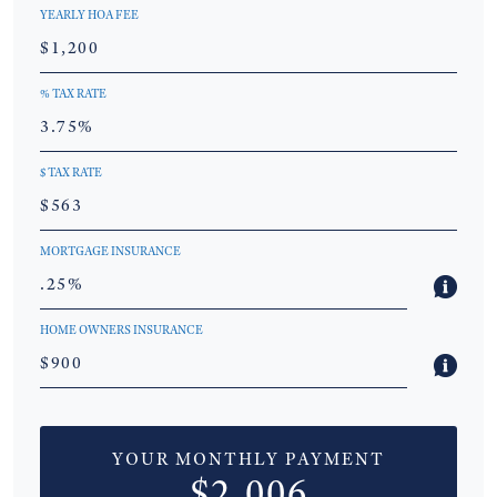
YEARLY HOA FEE
% TAX RATE
$ TAX RATE
MORTGAGE INSURANCE
HOME OWNERS INSURANCE
YOUR MONTHLY PAYMENT
$2,006