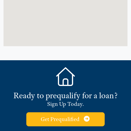
Ready to prequalify for a loan?
Sign Up Today.
Get Prequalified