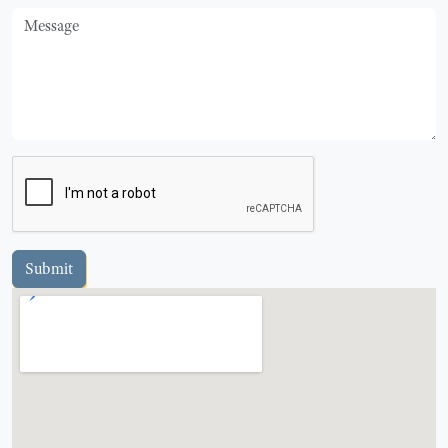
Message
Submit