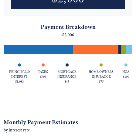
Payment Breakdown
$2,006
PRINCIPAL &
TAXES
MORTGAGE
HOME OWNERS
HOA
INTEREST
$703
INSURANCE
INSURANCE
$100
$1,083
$45
$75
Monthly Payment Estimates
by interest rate