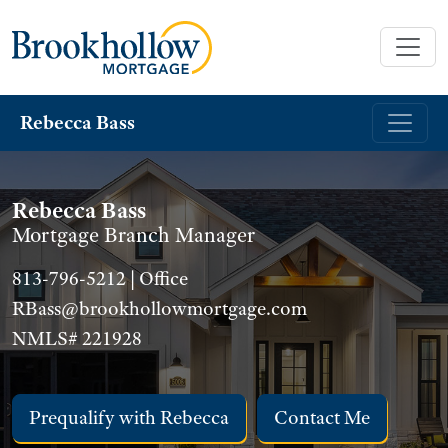
Rebecca Bass
Rebecca Bass
Mortgage Branch Manager
813-796-5212 | Office
RBass@brookhollowmortgage.com
NMLS# 221928
Prequalify with Rebecca
Contact Me