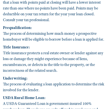
that a loan with points paid at closing will have a lower interest
rate than one where no points have been paid. Points may be
deductible on your tax return for the year your loan closed.
Consult your tax professional.
Prequalification:
The process of determining how much money a prospective
homebuyer will be eligible to borrow before a loan is applied for.
Title Insurance:
Title insurance protects a real estate owner or lender against any
loss or damage they might experience because of liens,
encumbrances, or defects in the title to the property, or the
incorrectness of the related search.
Underwriting:
The process of evaluating a loan application to determine the risk
involved for the lender.
USDA Rural Home Loan:
A USDA Guaranteed Loan is government-insured 100%