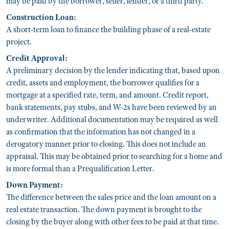
may be paid by the borrower, seller, lender, or a third party.
Construction Loan:
A short-term loan to finance the building phase of a real-estate
project.
Credit Approval:
A preliminary decision by the lender indicating that, based upon
credit, assets and employment, the borrower qualifies for a
mortgage at a specified rate, term, and amount. Credit report,
bank statements, pay stubs, and W-2s have been reviewed by an
underwriter. Additional documentation may be required as well
as confirmation that the information has not changed in a
derogatory manner prior to closing. This does not include an
appraisal. This may be obtained prior to searching for a home and
is more formal than a Prequalification Letter.
Down Payment:
The difference between the sales price and the loan amount on a
real estate transaction. The down payment is brought to the
closing by the buyer along with other fees to be paid at that time.