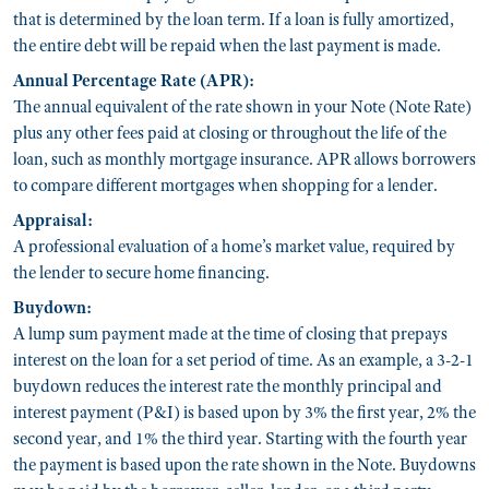
that is determined by the loan term. If a loan is fully amortized,
the entire debt will be repaid when the last payment is made.
Annual Percentage Rate (APR):
The annual equivalent of the rate shown in your Note (Note Rate)
plus any other fees paid at closing or throughout the life of the
loan, such as monthly mortgage insurance. APR allows borrowers
to compare different mortgages when shopping for a lender.
Appraisal:
A professional evaluation of a home’s market value, required by
the lender to secure home financing.
Buydown:
A lump sum payment made at the time of closing that prepays
interest on the loan for a set period of time. As an example, a 3-2-1
buydown reduces the interest rate the monthly principal and
interest payment (P&I) is based upon by 3% the first year, 2% the
second year, and 1% the third year. Starting with the fourth year
the payment is based upon the rate shown in the Note. Buydowns