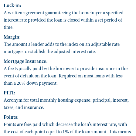
Lock-in:
A written agreement guaranteeing the homebuyer a specified
interest rate provided the loan is closed within a set period of
time.
Margin:
The amount a lender adds to the index on an adjustable rate
mortgage to establish the adjusted interest rate.
Mortgage Insurance:
A fee typically paid by the borrower to provide insurance in the
event of default on the loan. Required on most loans with less
than a 20% down payment.
PITI:
Acronym for total monthly housing expense: principal, interest,
taxes, and insurance.
Points:
Points are fees paid which decrease the loan's interest rate, with
the cost of each point equal to 1% of the loan amount. This means