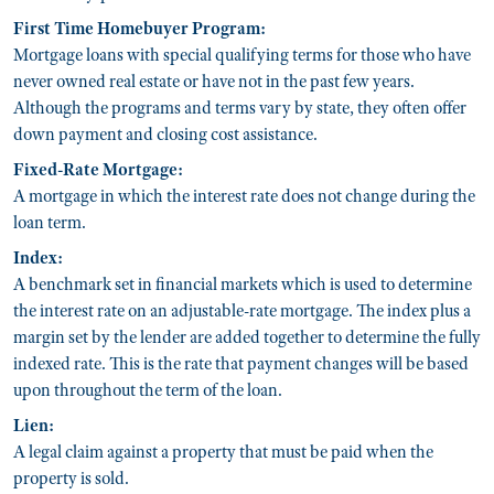
First Time Homebuyer Program:
Mortgage loans with special qualifying terms for those who have
never owned real estate or have not in the past few years.
Although the programs and terms vary by state, they often offer
down payment and closing cost assistance.
Fixed-Rate Mortgage:
A mortgage in which the interest rate does not change during the
loan term.
Index:
A benchmark set in financial markets which is used to determine
the interest rate on an adjustable-rate mortgage. The index plus a
margin set by the lender are added together to determine the fully
indexed rate. This is the rate that payment changes will be based
upon throughout the term of the loan.
Lien:
A legal claim against a property that must be paid when the
property is sold.