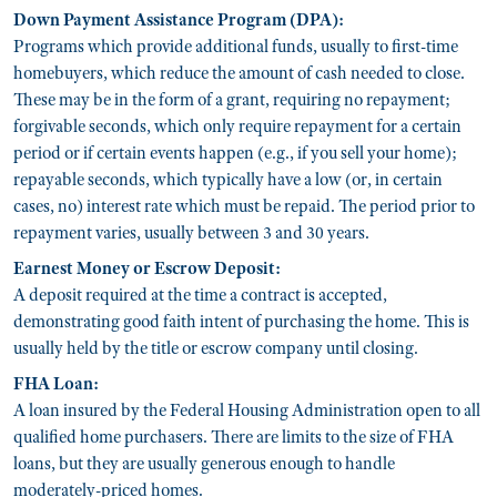
Down Payment Assistance Program (DPA):
Programs which provide additional funds, usually to first-time
homebuyers, which reduce the amount of cash needed to close.
These may be in the form of a grant, requiring no repayment;
forgivable seconds, which only require repayment for a certain
period or if certain events happen (e.g., if you sell your home);
repayable seconds, which typically have a low (or, in certain
cases, no) interest rate which must be repaid. The period prior to
repayment varies, usually between 3 and 30 years.
Earnest Money or Escrow Deposit:
A deposit required at the time a contract is accepted,
demonstrating good faith intent of purchasing the home. This is
usually held by the title or escrow company until closing.
FHA Loan:
A loan insured by the Federal Housing Administration open to all
qualified home purchasers. There are limits to the size of FHA
loans, but they are usually generous enough to handle
moderately-priced homes.