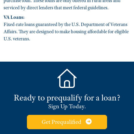
purchase loan. These loans are only offered in rural areas and
serviced by direct lenders that meet federal guidelines.
VA Loans:
Fixed-rate loans guaranteed by the U.S. Department of Veterans
Affairs. They are designed to make housing affordable for eligible
U.S. veterans.
Ready to prequalify for a loan?
Sign Up Today.
Get Prequalified