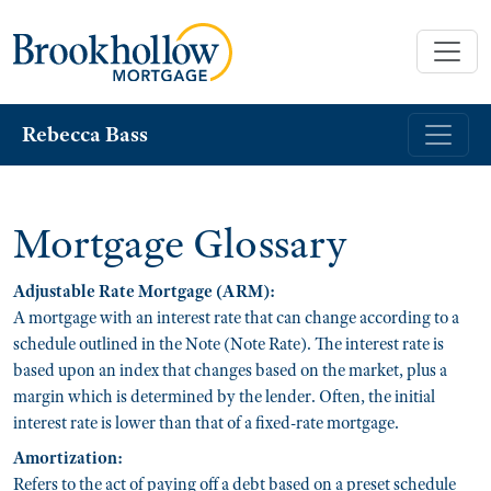
Rebecca Bass
Mortgage Glossary
Adjustable Rate Mortgage (ARM):
A mortgage with an interest rate that can change according to a
schedule outlined in the Note (Note Rate). The interest rate is
based upon an index that changes based on the market, plus a
margin which is determined by the lender. Often, the initial
interest rate is lower than that of a fixed-rate mortgage.
Amortization:
Refers to the act of paying off a debt based on a preset schedule