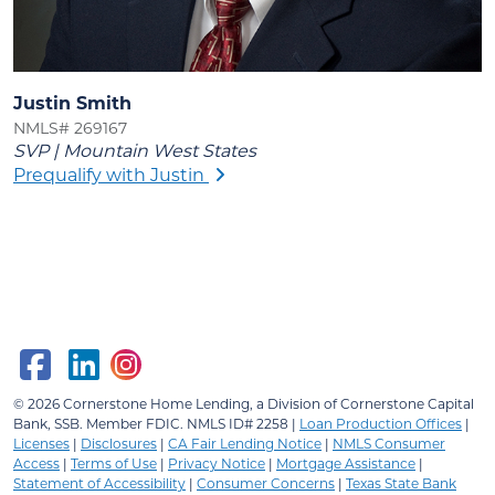
Justin Smith
NMLS# 269167
SVP | Mountain West States
Prequalify with Justin
© 2026
Cornerstone Home Lending, a Division of Cornerstone Capital
Bank, SSB.
Member FDIC. NMLS ID# 2258 |
Loan Production Offices
|
Licenses
|
Disclosures
|
CA Fair Lending Notice
|
NMLS Consumer
Access
|
Terms of Use
|
Privacy Notice
|
Mortgage Assistance
|
Statement of Accessibility
|
Consumer Concerns
|
Texas State Bank