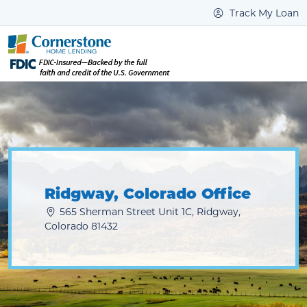
Track My Loan
Ridgway, Colorado Office
565 Sherman Street Unit 1C, Ridgway,
Colorado 81432