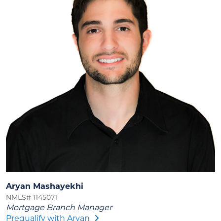
Aryan Mashayekhi
NMLS# 1145071
Mortgage Branch Manager
Prequalify with Aryan