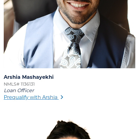
Arshia Mashayekhi
NMLS# 1136131
Loan Officer
Prequalify with Arshia