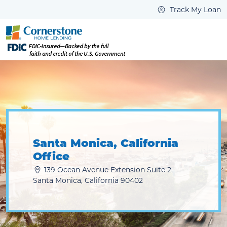
Track My Loan
Santa Monica, California
Office
139 Ocean Avenue Extension Suite 2,
Santa Monica, California 90402