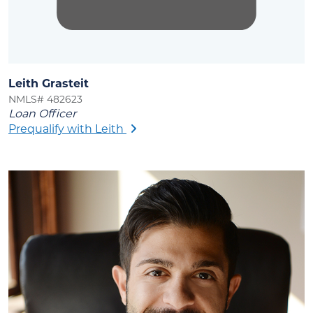
Leith Grasteit
NMLS# 482623
Loan Officer
Prequalify with Leith