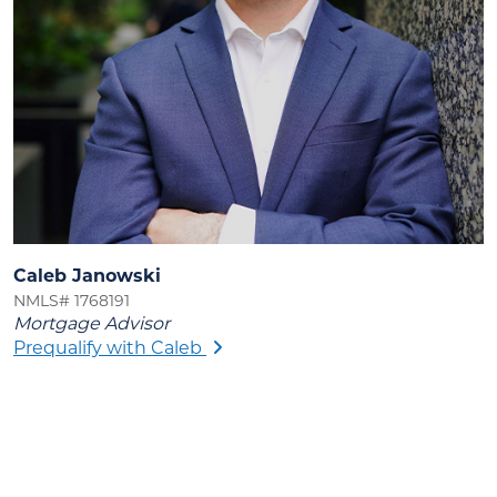
Caleb Janowski
NMLS# 1768191
Mortgage Advisor
Prequalify with Caleb