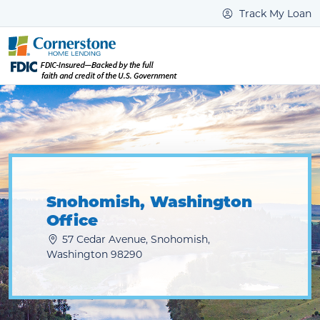
Track My Loan
Snohomish, Washington
Office
57 Cedar Avenue, Snohomish,
Washington 98290