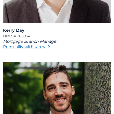
Kerry Day
NMLS# 208034
Mortgage Branch Manager
Prequalify with Kerry