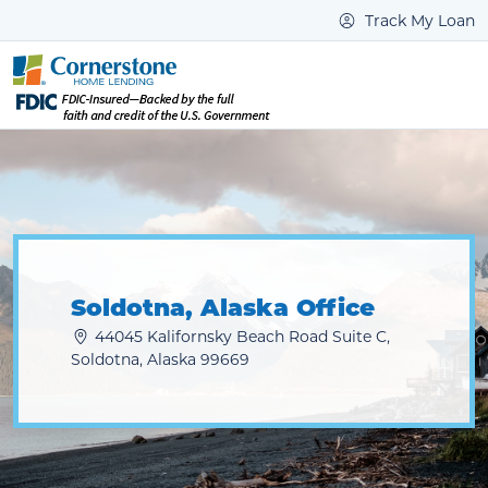
Track My Loan
Soldotna, Alaska Office
44045 Kalifornsky Beach Road Suite C,
Soldotna, Alaska 99669