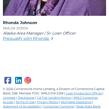
Rhonda Johnson
NMLS# 203104
Alaska Area Manager / Sr. Loan Officer
Prequalify with Rhonda
© 2026
Cornerstone Home Lending, a Division of Cornerstone Capital
Bank, SSB.
Member FDIC. NMLS ID# 2258 |
Loan Production Offices
|
Licenses
|
Disclosures
|
CA Fair Lending Notice
|
NMLS Consumer
Access
|
Terms of Use
|
Privacy Notice
|
Mortgage Assistance
|
Statement of Accessibility
|
Consumer Concerns
|
Texas State Bank