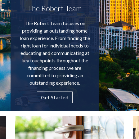
The Robert Team
The Robert Team focuses on
providing an outstanding home
loan experience. From finding the
right loan for individual needs to
educating and communicating at
key touchpoints throughout the
financing process, we are
committed to providing an
outstanding experience.
Get Started