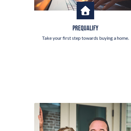
PREQUALIFY
Take your first step towards buying a home.