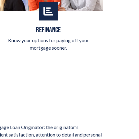
REFINANCE
Know your options for paying off your
mortgage sooner.
age Loan Originator: the originator's
nt satisfaction, attention to detail and personal