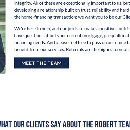
integrity. All of these are exceptionally important to us, b
developing a relationship built on trust, reliability and har
the home-financing transaction; we want you to be our Clien
We're here to help, and our job is to make a positive contrib
have questions about your current mortgage, prequalifica
financing needs. And please feel free to pass on our name t
benefit from our services. Referrals are the highest compl
MEET THE TEAM
HAT OUR CLIENTS SAY ABOUT THE ROBERT TE