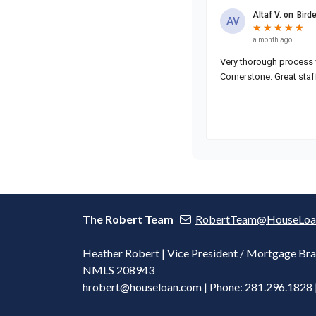
The Robert Team
RobertTeam@HouseLoa
Heather Robert | Vice President / Mortgage Bra
NMLS 208943
hrobert@houseloan.com
| Phone: 281.296.1828 