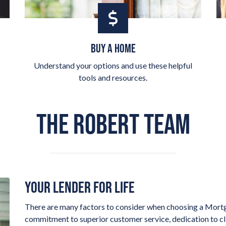
BUY A HOME
Understand your options and use these helpful
tools and resources.
THE ROBERT TEAM
YOUR LENDER FOR LIFE
There are many factors to consider when choosing a Mortg
commitment to superior customer service, dedication to clie