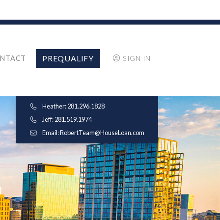
PREQUALIFY
NTACT
SIGN IN
Heather: 281.296.1828
Jeff: 281.519.1974
Email:
RobertTeam@HouseLoan.com