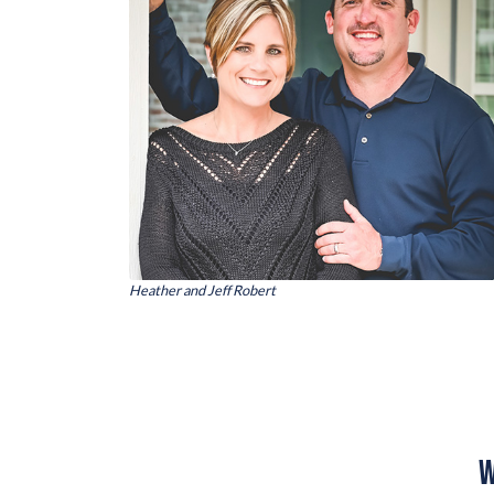
Heather and Jeff Robert
W