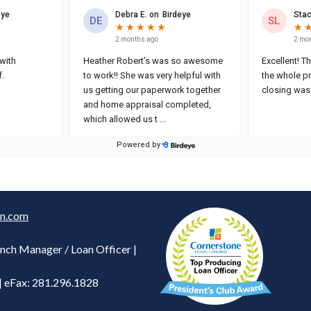
n.com
nch Manager / Loan Officer |
| eFax: 281.296.1828