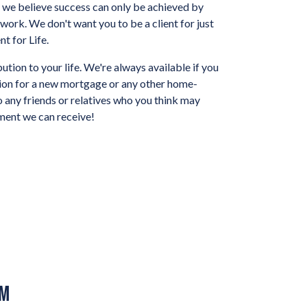
ut we believe success can only be achieved by
d work. We don't want you to be a client for just
t for Life.
ution to your life. We're always available if you
tion for a new mortgage or any other home-
o any friends or relatives who you think may
iment we can receive!
AM