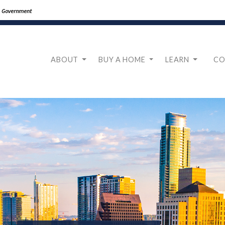
ABOUT
BUY A HOME
LEARN
CO