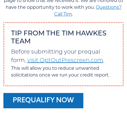
page to show that we received it. We are honored to
have the opportunity to work with you.
Questions?
Call Tim
.
TIP FROM THE TIM HAWKES
TEAM
Before submitting your prequal
form,
visit OptOutPrescreen.com
.
This will allow you to reduce unwanted
solicitations once we run your credit report.
PREQUALIFY NOW