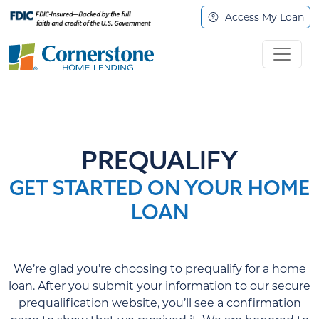
Access My Loan
PREQUALIFY
GET STARTED ON YOUR HOME
LOAN
We’re glad you’re choosing to prequalify for a home
loan. After you submit your information to our secure
prequalification website, you’ll see a confirmation