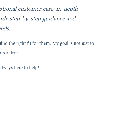
eptional customer care, in-depth
ide step-by-step guidance and
eeds.
ind the right fit for them. My goal is not just to
 real trust.
always here to help!