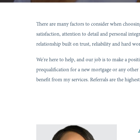
There are many factors to consider when choosing
satisfaction, attention to detail and personal inte
relationship built on trust, reliability and hard w
We're here to help, and our job is to make a posit
prequalification for a new mortgage or any other
benefit from my services. Referrals are the highe