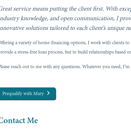
Great service means putting the client first. With exc
industry knowledge, and open communication, I prov
innovative solutions tailored to each client’s unique n
ffering a variety of home-financing options, I work with clients to f
rovide a stress-free loan process, but to build relationships based on
lease reach out to me with any questions. Whatever you need, I’m 
Prequalify with Mary
Contact Me