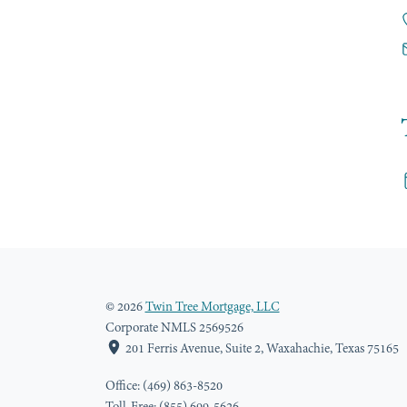
© 2026
Twin Tree Mortgage, LLC
Corporate NMLS 2569526
201 Ferris Avenue, Suite 2, Waxahachie, Texas 75165
Office: (469) 863-8520