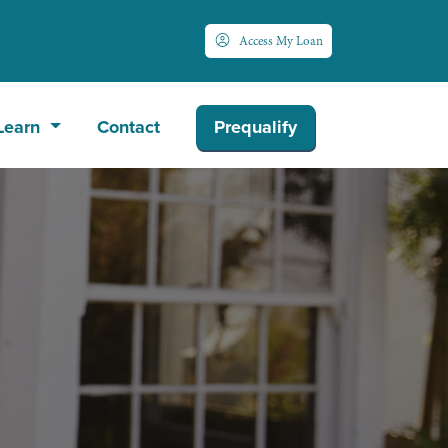
Access My Loan
Learn
Contact
Prequalify