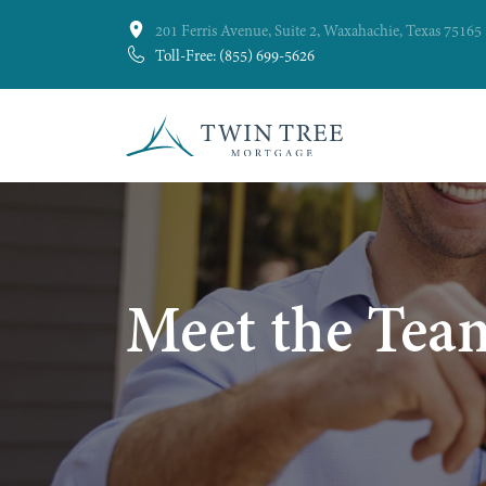
201 Ferris Avenue, Suite 2, Waxahachie, Texas 75165
Toll-Free: (855) 699-5626
Meet the Tea