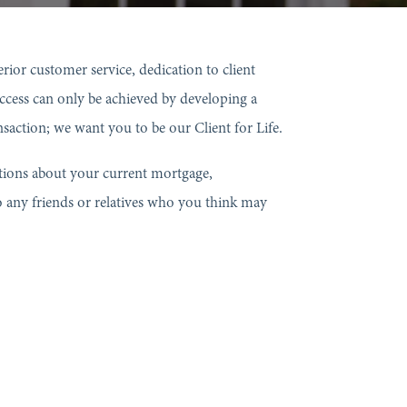
or customer service, dedication to client
success can only be achieved by developing a
nsaction; we want you to be our Client for Life.
estions about your current mortgage,
o any friends or relatives who you think may