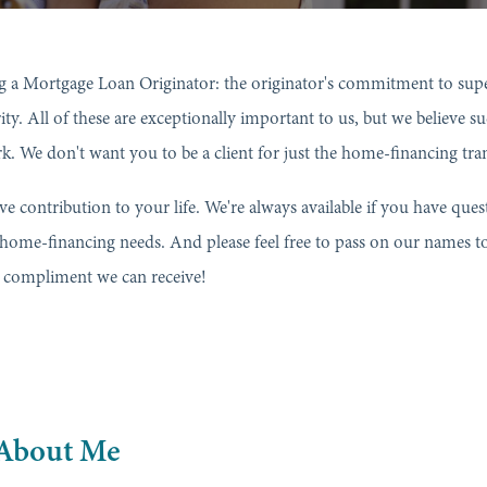
 a Mortgage Loan Originator: the originator's commitment to superi
grity. All of these are exceptionally important to us, but we believe 
ork. We don't want you to be a client for just the home-financing tra
ive contribution to your life. We're always available if you have qu
 home-financing needs. And please feel free to pass on our names t
st compliment we can receive!
About Me