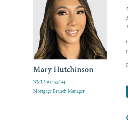
O
p
P
Mary Hutchinson
NMLS #1455894
Mortgage Branch Manager