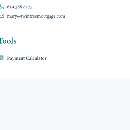
619.368.8123
mary@twintreemortgage.com
Tools
Payment Calculator