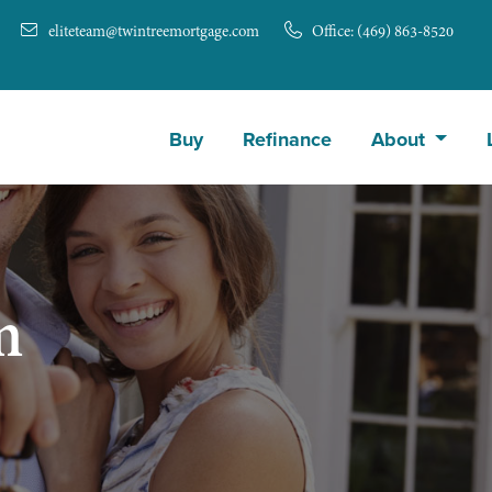
eliteteam@twintreemortgage.com
Office: (469) 863-8520
Buy
Refinance
About
m