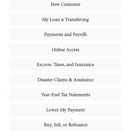
New Customer
My Loan is Transferring
Payments and Payoffs
Online Access
Escrow, Taxes, and Insurance
Disaster Claims & Assistance
Year-End Tax Statements
Lower My Payment
Buy, Sell, or Refinance