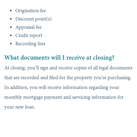
Origination fee
Discount point(s)
Appraisal fee
Credit report
Recording fees
What documents will I receive at closing?
At closing, you’ll sign and receive copies of all legal documents
that are recorded and filed for the property you’re purchasing.
In addition, you will receive information regarding your
monthly mortgage payment and servicing information for
your new loan.