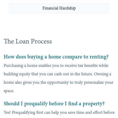
Financial Hardship
The Loan Process
How does buying a home compare to renting?
Purchasing a home enables you to receive tax benefits while
building equity that you can cash out in the future. Owning a
home also gives you the opportunity to truly personalize your
space.
Should I prequalify before I find a property?
Yes! Prequalifying first can help you save time and effort before