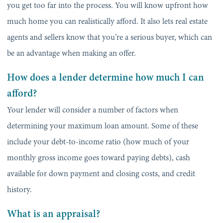
you get too far into the process. You will know upfront how
much home you can realistically afford. It also lets real estate
agents and sellers know that you’re a serious buyer, which can
be an advantage when making an offer.
How does a lender determine how much I can
afford?
Your lender will consider a number of factors when
determining your maximum loan amount. Some of these
include your debt-to-income ratio (how much of your
monthly gross income goes toward paying debts), cash
available for down payment and closing costs, and credit
history.
What is an appraisal?