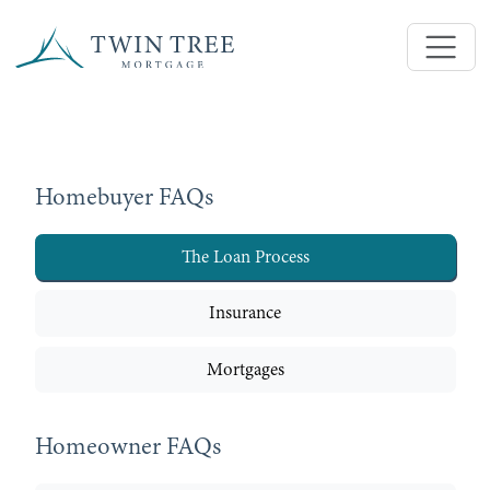
Homebuyer FAQs
The Loan Process
Insurance
Mortgages
Homeowner FAQs