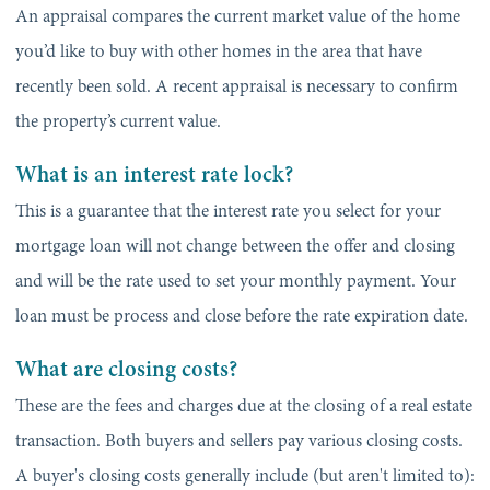
An appraisal compares the current market value of the home
you’d like to buy with other homes in the area that have
recently been sold. A recent appraisal is necessary to confirm
the property’s current value.
What is an interest rate lock?
This is a guarantee that the interest rate you select for your
mortgage loan will not change between the offer and closing
and will be the rate used to set your monthly payment. Your
loan must be process and close before the rate expiration date.
What are closing costs?
These are the fees and charges due at the closing of a real estate
transaction. Both buyers and sellers pay various closing costs.
A buyer's closing costs generally include (but aren't limited to):