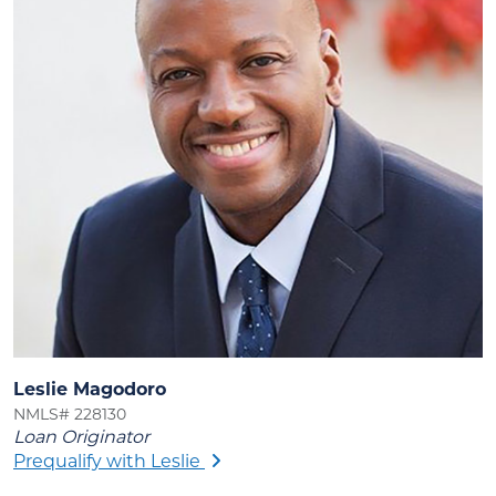
Leslie Magodoro
NMLS# 228130
Loan Originator
Prequalify with Leslie