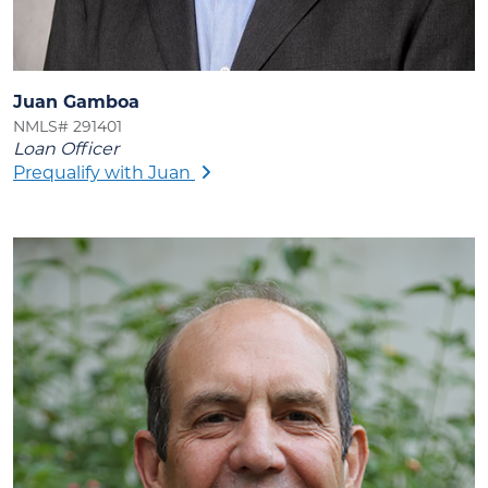
Juan Gamboa
NMLS# 291401
Loan Officer
Prequalify with Juan