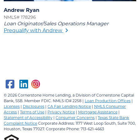
Andrew Ryan
NMLS# 178296
Loan Originator/Sales Operations Manager
Prequalify with Andrew
© 2026
Cornerstone Home Lending, a Division of Cornerstone Capital
Bank, SSB.
Member FDIC. NMLS ID# 2258 |
Loan Production Offices
|
Licenses
|
Disclosures
|
CA Fair Lending Notice
|
NMLS Consumer
Access
|
Terms of Use
|
Privacy Notice
|
Mortgage Assistance
|
Statement of Accessibility
|
Consumer Concerns
|
Texas State Bank
Complaint Notice
Corporate Address: 1177 West Loop South, Suite 700,
Houston, Texas 77027. Corporate Phone: 713-621-4663