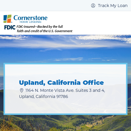
Track My Loan
Upland, California Office
1164 N. Monte Vista Ave. Suites 3 and 4,
Upland, California 91786