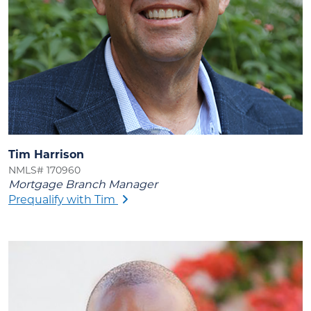
Tim Harrison
NMLS# 170960
Mortgage Branch Manager
Prequalify with Tim