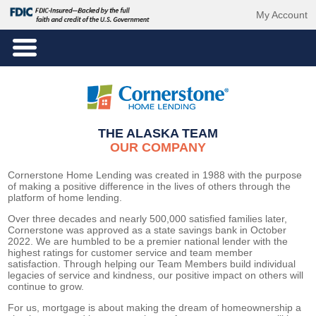
My Account
THE ALASKA TEAM
OUR COMPANY
Cornerstone Home Lending was created in 1988 with the purpose
of making a positive difference in the lives of others through the
platform of home lending.
Over three
decades and
nearly 500,000
satisfied families later,
Cornerstone was approved as a state savings bank in October
2022. We are humbled to be a premier national lender with the
highest ratings for customer service
and
team member
satisfaction
. Through helping our Team Members build individual
legacies of service and kindness, our positive impact on others will
continue to grow.
For us, mortgage is about making the dream of homeownership a