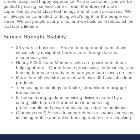
simple, easy, and happy experience. As our customer, you will be
guided by caring, service-centric Team Members who are
supported by world-class technology and efficient processes. We
will always be committed to doing what’s right for the people we
serve. We put people over profits, and we build solid relationships
that last a lifetime.
Service. Strength. Stability.
38 years in business - Proven management teams have
successfully navigated Cornerstone through various
economic cycles
Nearly 2,000
Team Members who are passionate about
helping others – Our in-house processing, underwriting, and
funding teams are ready to ensure your loan closes on time
More than 50
investor sources with
over 300
available loan
products
Timesaving technology for faster, streamlined mortgage
transactions
In-house mortgage loan servicing division staffed by a
caring, elite team of Cornerstone loan servicing
professionals and powered by cutting-edge technologies
(Coming soon!) Access to comprehensive financial services,
including mobile and online banking and fee-free checking