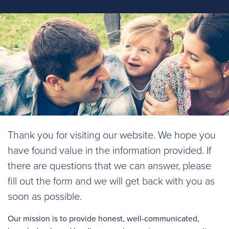
Thank you for visiting our website. We hope you
have found value in the information provided. If
there are questions that we can answer, please
fill out the form and we will get back with you as
soon as possible.
Our mission is to provide honest, well-communicated,