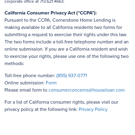
corporate office at 713.621.4663.
California Consumer Privacy Act (“CCPA”):
Pursuant to the CCPA, Cornerstone Home Lending is
making available to all California residents two forms for
submitting a request to exercise their rights under this law.
The two forms include a toll-free telephone number and an
online submission. If you are a California resident and wish
to exercise your rights, please use one of the following two
methods:
Toll-free phone number:
(855) 937-0771
Online submission:
Form
Please email form to
consumerconcerns@houseloan.com
For a list of California consumer rights, please visit our
privacy policy at the following link:
Privacy Policy