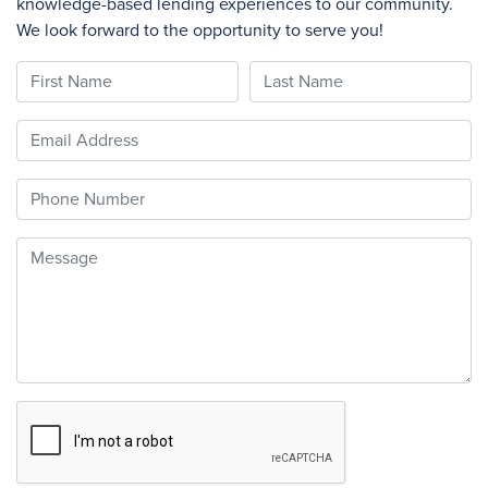
knowledge-based lending experiences to our community.
We look forward to the opportunity to serve you!
First Name
Last Name
Email
Phone
Message