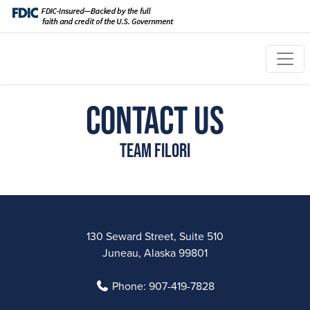
Contact Us
Team Filori
130 Seward Street, Suite 510
Juneau, Alaska 99801
Phone:
907-419-7828