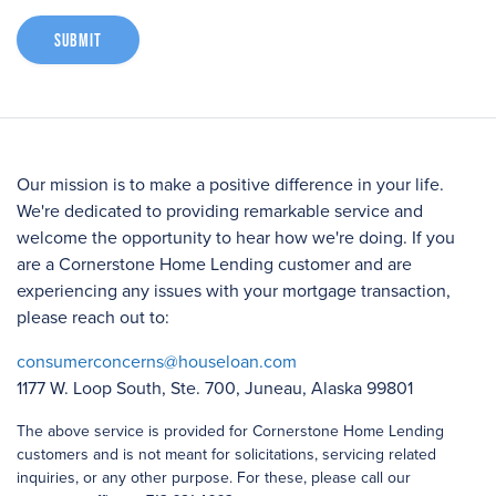
Submit
Our mission is to make a positive difference in your life.
We're dedicated to providing remarkable service and
welcome the opportunity to hear how we're doing. If you
are a Cornerstone Home Lending customer and are
experiencing any issues with your mortgage transaction,
please reach out to:
consumerconcerns@houseloan.com
1177 W. Loop South, Ste. 700, Juneau, Alaska 99801
The above service is provided for Cornerstone Home Lending
customers and is not meant for solicitations, servicing related
inquiries, or any other purpose. For these, please call our