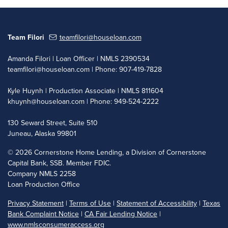
Team Filori
teamfilori@houseloan.com
Amanda Filori | Loan Officer | NMLS 2390534
teamfilori@houseloan.com
| Phone: 907-419-7828
Kyle Huynh | Production Associate | NMLS 811604
khuynh@houseloan.com
| Phone: 949-524-2222
130 Seward Street, Suite 510
Juneau, Alaska 99801
©
2026 Cornerstone Home Lending, a Division of Cornerstone
Capital Bank, SSB. Member FDIC.
Company NMLS 2258
Loan Production Office
Privacy Statement
|
Terms of Use
|
Statement of Accessibility
|
Texas
Bank Complaint Notice
|
CA Fair Lending Notice
|
www.nmlsconsumeraccess.org