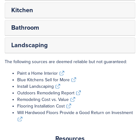
Kitchen
Bathroom
Landscaping
The following sources are deemed reliable but not guaranteed:
Paint a Home Interior
Paint a Home Interior
Blue Kitchens Sell for More
Blue Kitchens Sell for More
Install Landscaping
Install Landscaping
Outdoors Remodeling Report
Outdoors Remodeling Report
Remodeling Cost vs. Value
Remodeling Cost vs. Value
Flooring Installation Cost
Flooring Installation Cost
Will Hardwood Floors Provide a Good Return on Investment
Will Hardwood Floors Provide a Good Return on Investment
Resources