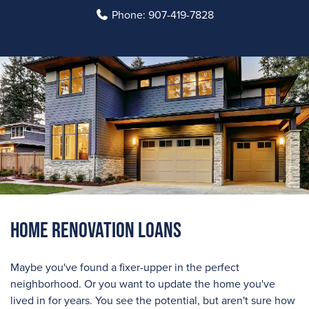
Phone:
907-419-7828
Home Renovation Loans
Maybe you've found a fixer-upper in the perfect
neighborhood. Or you want to update the home you've
lived in for years. You see the potential, but aren't sure how