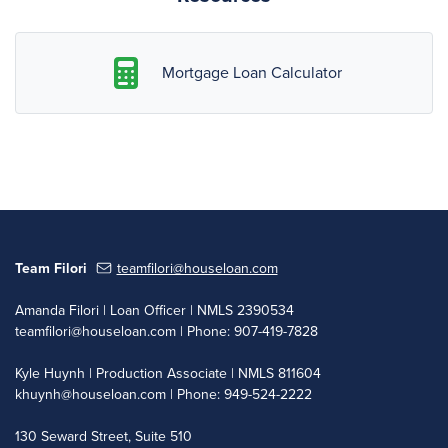
Mortgage Loan Calculator
Team Filori
teamfilori@houseloan.com
Amanda Filori | Loan Officer | NMLS 2390534
teamfilori@houseloan.com
| Phone: 907-419-7828
Kyle Huynh | Production Associate | NMLS 811604
khuynh@houseloan.com
| Phone: 949-524-2222
130 Seward Street, Suite 510