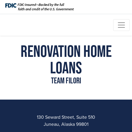
Renovation Home
Loans
Team Filori
130 Seward Street, Suite 510
Juneau, Alaska 99801