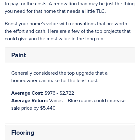
to pay for the costs. A renovation loan may be just the thing
you need for that home that needs a little TLC.
Boost your home's value with renovations that are worth
the effort and cash. Here are a few of the top projects that
could give you the most value in the long run.
Paint
Generally considered the top upgrade that a
homeowner can make for the least cost.
Average Cost:
$976 - $2,722
Average Return:
Varies – Blue rooms could increase
sale price by $5,440
Flooring