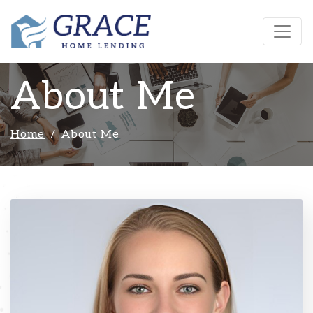
About Me
Home
About Me