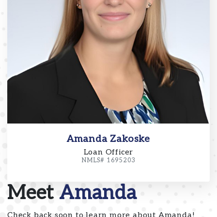
Amanda Zakoske
Loan Officer
NMLS# 1695203
Meet
Amanda
Check back soon to learn more about Amanda!