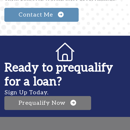
Contact Me
Ready to prequalify
for a loan?
Sign Up Today.
Prequalify Now