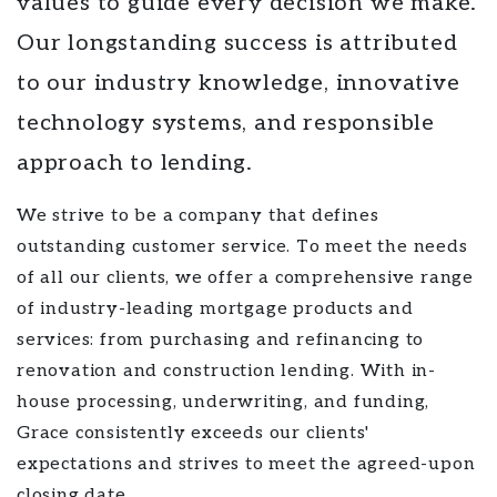
values to guide every decision we make.
Our longstanding success is attributed
to our industry knowledge, innovative
technology systems, and responsible
approach to lending.
We strive to be a company that defines
outstanding customer service. To meet the needs
of all our clients, we offer a comprehensive range
of industry-leading mortgage products and
services: from purchasing and refinancing to
renovation and construction lending. With in-
house processing, underwriting, and funding,
Grace consistently exceeds our clients'
expectations and strives to meet the agreed-upon
closing date.