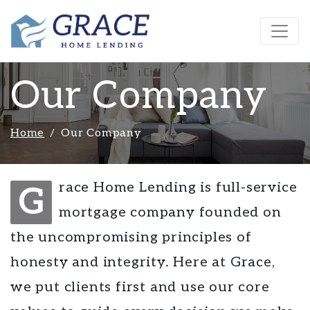
Our Company
Home
Our Company
race Home Lending is full-service
G
mortgage company founded on
the uncompromising principles of
honesty and integrity. Here at Grace,
we put clients first and use our core