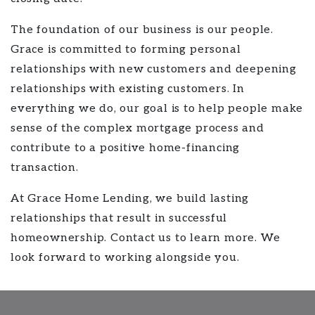
The foundation of our business is our people.
Grace is committed to forming personal
relationships with new customers and deepening
relationships with existing customers. In
everything we do, our goal is to help people make
sense of the complex mortgage process and
contribute to a positive home-financing
transaction.
At Grace Home Lending, we build lasting
relationships that result in successful
homeownership. Contact us to learn more. We
look forward to working alongside you.