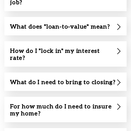
job?
What does "loan-to-value" mean?
How do I "lock in" my interest
rate?
What do I need to bring to closing?
For how much do I need to insure
my home?