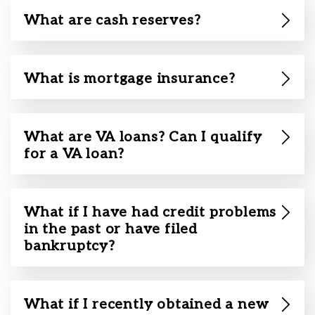
What are cash reserves?
What is mortgage insurance?
What are VA loans? Can I qualify
for a VA loan?
What if I have had credit problems
in the past or have filed
bankruptcy?
What if I recently obtained a new