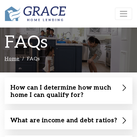
FAQs
Home
FAQs
How can I determine how much
home I can qualify for?
What are income and debt ratios?