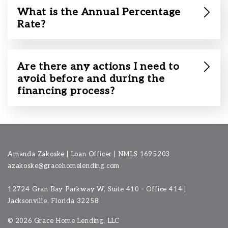
What is the Annual Percentage
Rate?
Are there any actions I need to
avoid before and during the
financing process?
Amanda Zakoske | Loan Officer | NMLS 1695203
azakoske@gracehomelending.com
12724 Gran Bay Parkway W, Suite 410 – Office 414 |
Jacksonville, Florida 32258
©
2026 Grace Home Lending, LLC