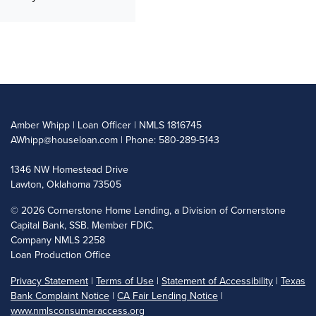
Amber Whipp | Loan Officer | NMLS 1816745
AWhipp@houseloan.com
| Phone: 580-289-5143
1346 NW Homestead Drive
Lawton, Oklahoma 73505
©
2026 Cornerstone Home Lending, a Division of Cornerstone
Capital Bank, SSB. Member FDIC.
Company NMLS 2258
Loan Production Office
Privacy Statement
|
Terms of Use
|
Statement of Accessibility
|
Texas
Bank Complaint Notice
|
CA Fair Lending Notice
|
www.nmlsconsumeraccess.org