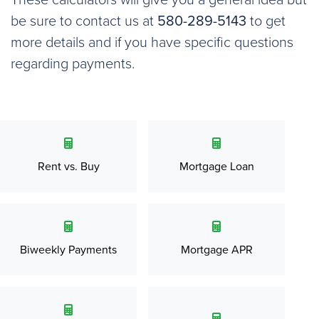
These calculators will give you a general idea but
be sure to contact us at
580-289-5143
to get
more details and if you have specific questions
regarding payments.
Rent vs. Buy
Mortgage Loan
Biweekly Payments
Mortgage APR