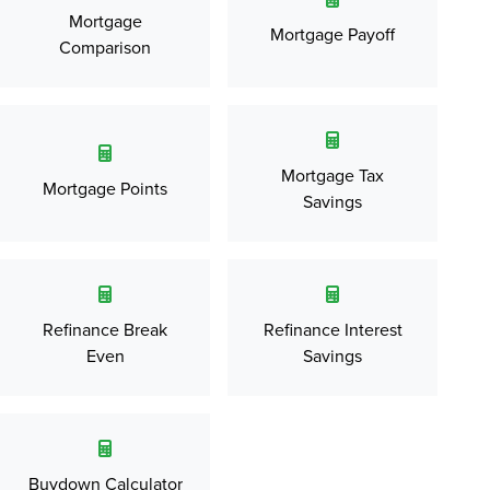
Mortgage
Mortgage Payoff
Comparison
Mortgage Tax
Mortgage Points
Savings
Refinance Break
Refinance Interest
Even
Savings
Buydown Calculator