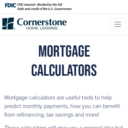
Mortgage
Calculators
Mortgage calculators are useful tools to help
predict monthly payments, how you can benefit
from refinancing, tax savings and more!