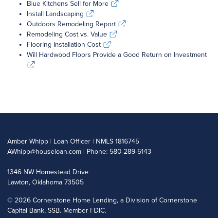
Blue Kitchens Sell for More
Blue Kitchens Sell for More
Install Landscaping
Install Landscaping
Outdoors Remodeling Report
Outdoors Remodeling Report
Remodeling Cost vs. Value
Remodeling Cost vs. Value
Flooring Installation Cost
Flooring Installation Cost
Will Hardwood Floors Provide a Good Return on Investment
Will Hardwood Floors Provide a Good Return on Investment
Amber Whipp | Loan Officer | NMLS 1816745
AWhipp@houseloan.com
| Phone: 580-289-5143
1346 NW Homestead Drive
Lawton, Oklahoma 73505
©
2026 Cornerstone Home Lending, a Division of Cornerstone
Capital Bank, SSB. Member FDIC.