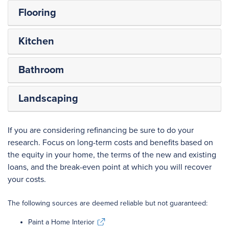
Flooring
Kitchen
Bathroom
Landscaping
If you are considering refinancing be sure to do your
research. Focus on long-term costs and benefits based on
the equity in your home, the terms of the new and existing
loans, and the break-even point at which you will recover
your costs.
The following sources are deemed reliable but not guaranteed:
Paint a Home Interior
Paint a Home Interior