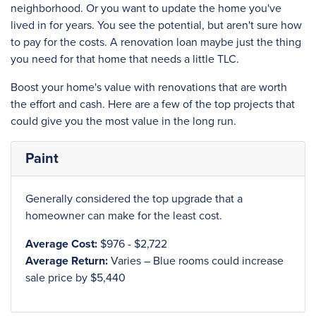
neighborhood. Or you want to update the home you've
lived in for years. You see the potential, but aren't sure how
to pay for the costs. A renovation loan maybe just the thing
you need for that home that needs a little TLC.
Boost your home's value with renovations that are worth
the effort and cash. Here are a few of the top projects that
could give you the most value in the long run.
Paint
Generally considered the top upgrade that a
homeowner can make for the least cost.
Average Cost:
$976 - $2,722
Average Return:
Varies – Blue rooms could increase
sale price by $5,440