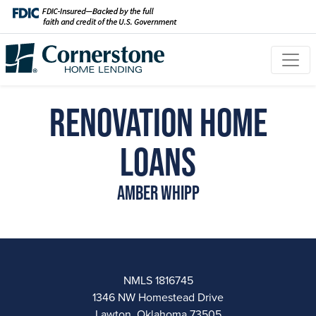
Renovation Home
Loans
Amber Whipp
NMLS 1816745
1346 NW Homestead Drive
Lawton, Oklahoma 73505