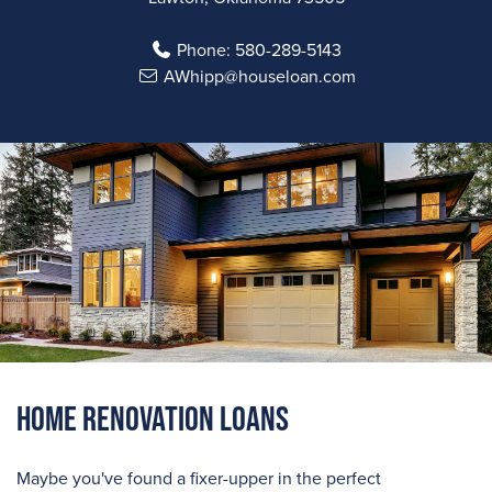
Phone:
580-289-5143
AWhipp@houseloan.com
Home Renovation Loans
Maybe you've found a fixer-upper in the perfect