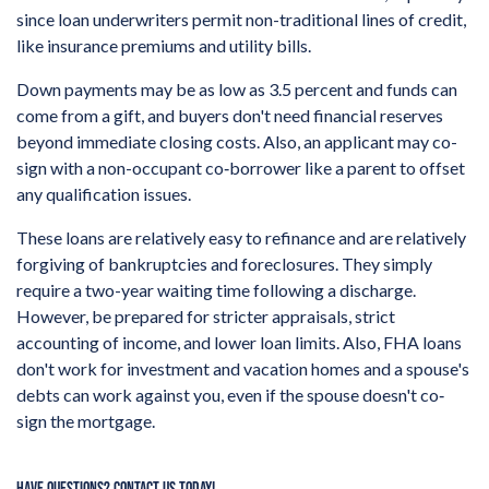
since loan underwriters permit non-traditional lines of credit,
like insurance premiums and utility bills.
Down payments may be as low as 3.5 percent and funds can
come from a gift, and buyers don't need financial reserves
beyond immediate closing costs. Also, an applicant may co-
sign with a non-occupant co‐borrower like a parent to offset
any qualification issues.
These loans are relatively easy to refinance and are relatively
forgiving of bankruptcies and foreclosures. They simply
require a two-year waiting time following a discharge.
However, be prepared for stricter appraisals, strict
accounting of income, and lower loan limits. Also, FHA loans
don't work for investment and vacation homes and a spouse's
debts can work against you, even if the spouse doesn't co‐
sign the mortgage.
HAVE QUESTIONS? CONTACT US TODAY!