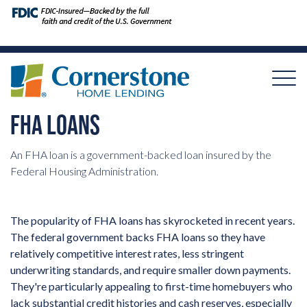
FHA LOANS
An FHA loan is a government-backed loan insured by the
Federal Housing Administration.
The popularity of FHA loans has skyrocketed in recent years.
The federal government backs FHA loans so they have
relatively competitive interest rates, less stringent
underwriting standards, and require smaller down payments.
They're particularly appealing to first-time homebuyers who
lack substantial credit histories and cash reserves, especially