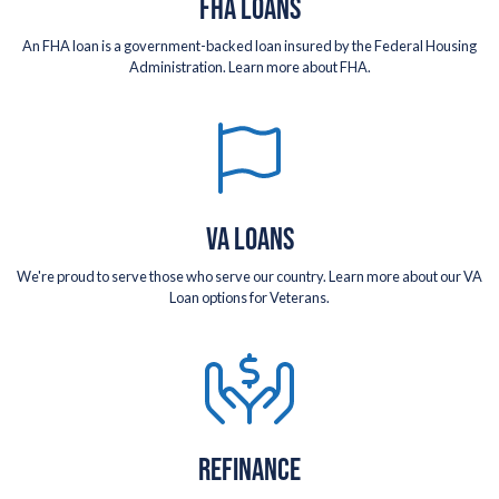
FHA LOANS
An FHA loan is a government-backed loan insured by the Federal Housing
Administration. Learn more about FHA.
VA LOANS
We're proud to serve those who serve our country. Learn more about our VA
Loan options for Veterans.
REFINANCE