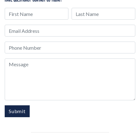
First Name
Last Name
Email
Phone
Message
Submit