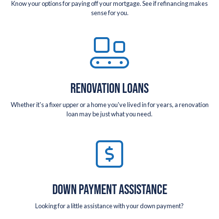
Know your options for paying off your mortgage. See if refinancing makes
sense for you.
RENOVATION LOANS
Whether it's a fixer upper or a home you've lived in for years, a renovation
loan may be just what you need.
DOWN PAYMENT ASSISTANCE
Looking for a little assistance with your down payment?