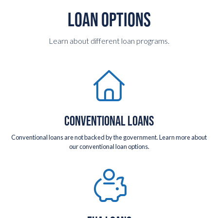
LOAN OPTIONS
Learn about different loan programs.
CONVENTIONAL LOANS
Conventional loans are not backed by the government. Learn more about
our conventional loan options.