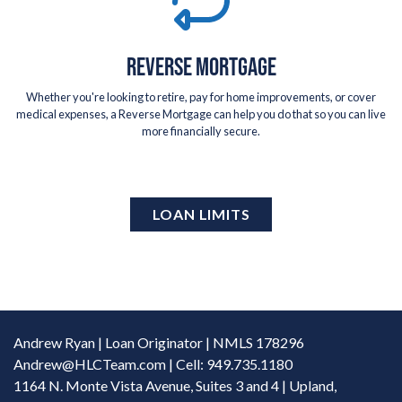
REVERSE MORTGAGE
Whether you're looking to retire, pay for home improvements, or cover
medical expenses, a Reverse Mortgage can help you do that so you can live
more financially secure.
LOAN LIMITS
Andrew Ryan | Loan Originator | NMLS 178296
Andrew@HLCTeam.com
| Cell: 949.735.1180
1164 N. Monte Vista Avenue, Suites 3 and 4 | Upland,