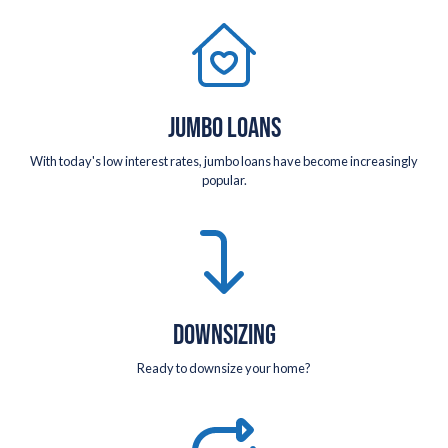
JUMBO LOANS
With today's low interest rates, jumbo loans have become increasingly
popular.
DOWNSIZING
Ready to downsize your home?