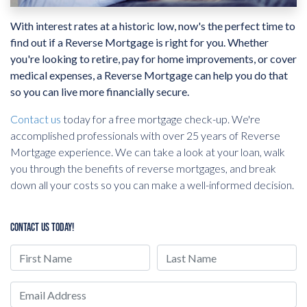
With interest rates at a historic low, now's the perfect time to
find out if a Reverse Mortgage is right for you. Whether
you're looking to retire, pay for home improvements, or cover
medical expenses, a Reverse Mortgage can help you do that
so you can live more financially secure.
Contact us
today for a free mortgage check-up. We're
accomplished professionals with over 25 years of Reverse
Mortgage experience. We can take a look at your loan, walk
you through the benefits of reverse mortgages, and break
down all your costs so you can make a well-informed decision.
CONTACT US TODAY!
First Name
Last Name
Email