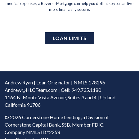
medical expenses, a Reverse Mortgage can help you do that so you can live
more financially secure.
LOAN LIMITS
Andrew Ryan | Loan Originator | NMLS 178296
Andrew@HLCTeam.com
| Cell: 949.735.1180
1164 N. Monte Vista Avenue, Suites 3 and 4 | Upland,
California 91786
©
2026 Cornerstone Home Lending, a Division of
Cornerstone Capital Bank, SSB. Member FDIC.
Company NMLS ID#2258