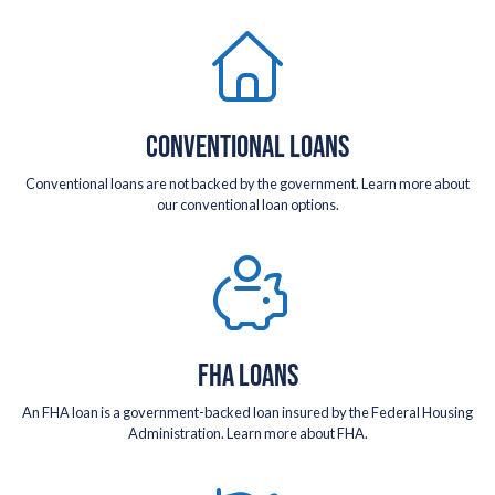
CONVENTIONAL LOANS
Conventional loans are not backed by the government. Learn more about
our conventional loan options.
FHA LOANS
An FHA loan is a government-backed loan insured by the Federal Housing
Administration. Learn more about FHA.