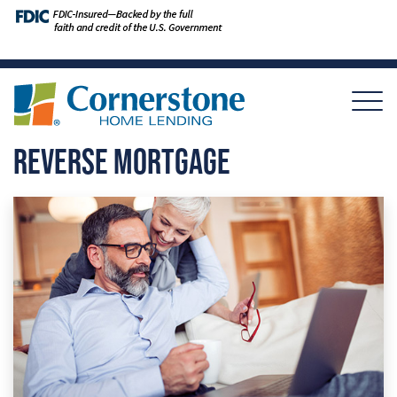
REVERSE MORTGAGE