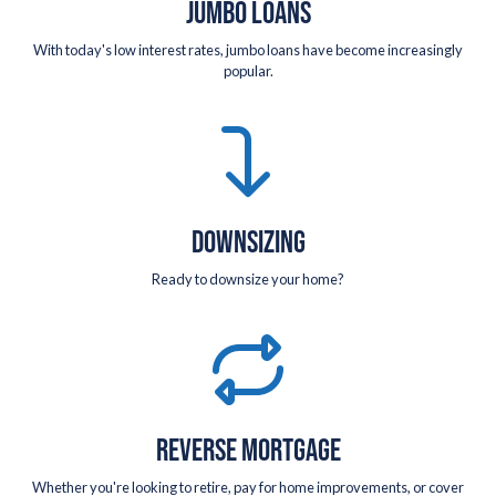
JUMBO LOANS
With today's low interest rates, jumbo loans have become increasingly
popular.
DOWNSIZING
Ready to downsize your home?
REVERSE MORTGAGE
Whether you're looking to retire, pay for home improvements, or cover