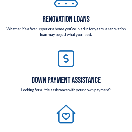
RENOVATION LOANS
Whether it's a fixer upper or a home you've lived in for years, a renovation
loan may be just what you need.
DOWN PAYMENT ASSISTANCE
Looking for a little assistance with your down payment?