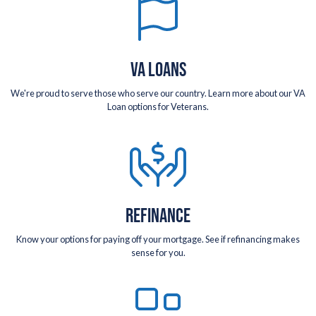
VA LOANS
We're proud to serve those who serve our country. Learn more about our VA
Loan options for Veterans.
REFINANCE
Know your options for paying off your mortgage. See if refinancing makes
sense for you.