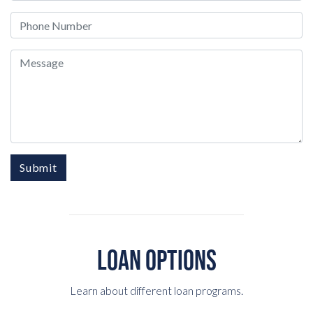
Phone
Message
Submit
LOAN OPTIONS
Learn about different loan programs.