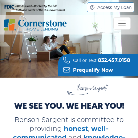
Access My Loan
832.457.0158
Call or Text
Prequalify Now
Benson Sargent
WE SEE YOU. WE HEAR YOU!
Benson Sargent
is committed to
honest
well-
providing
,
communicated
knowledge-