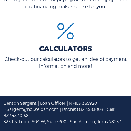
if refinancing makes sense for you.
CALCULATORS
Check-out our calculators to get an idea of payment
information and more!
Benson Sargent | Loan Officer | NMLS 365920
BSargent@houseloan.com
| Phone: 832.458.1008 | Cell:
832.457.0158
3239 N Loop 1604 W, Suite 300 | San Antonio, Texas 78257