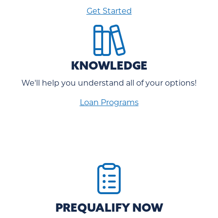
Get Started
KNOWLEDGE
We'll help you understand all of your options!
Loan Programs
PREQUALIFY NOW