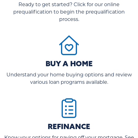
Ready to get started? Click for our online
prequalification to begin the prequalification
process.
BUY A HOME
Understand your home buying options and review
various loan programs available.
REFINANCE
Know your options for paying off your mortgage. See