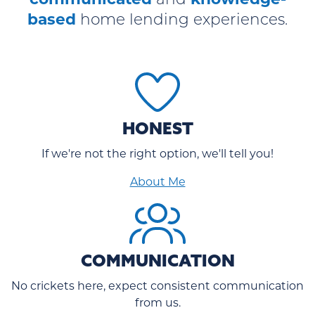
and
based
home lending experiences.
HONEST
If we're not the right option, we'll tell you!
About Me
COMMUNICATION
No crickets here, expect consistent communication
from us.