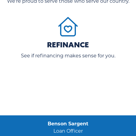
We're proud to serve those who serve our country.
REFINANCE
See if refinancing makes sense for you.
Benson Sargent
Loan Officer