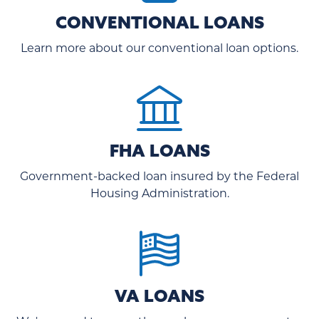
CONVENTIONAL LOANS
Learn more about our conventional loan options.
FHA LOANS
Government-backed loan insured by the Federal
Housing Administration.
VA LOANS