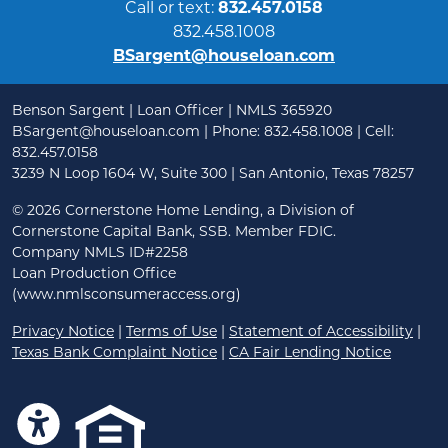
Call or text:
832.457.0158
832.458.1008
BSargent@houseloan.com
Benson Sargent | Loan Officer | NMLS 365920
BSargent@houseloan.com
| Phone: 832.458.1008 | Cell:
832.457.0158
3239 N Loop 1604 W, Suite 300 | San Antonio, Texas 78257
©
2026 Cornerstone Home Lending, a Division of
Cornerstone Capital Bank, SSB. Member FDIC.
Company NMLS ID#2258
Loan Production Office
(www.nmlsconsumeraccess.org)
Privacy Notice
|
Terms of Use
|
Statement of Accessibility
|
Texas Bank Complaint Notice
|
CA Fair Lending Notice