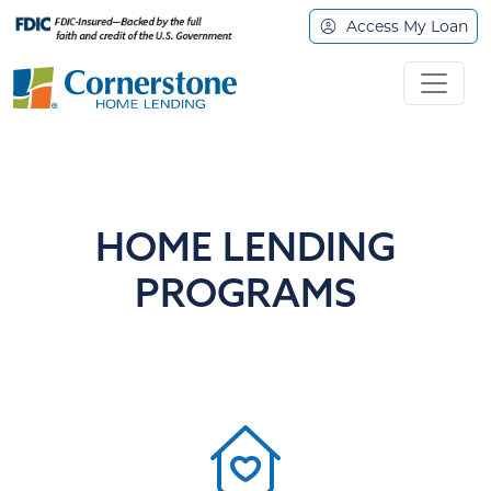
Access My Loan
HOME LENDING
PROGRAMS