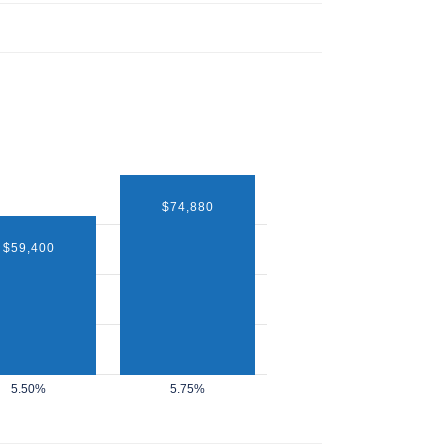
$74,880
$59,400