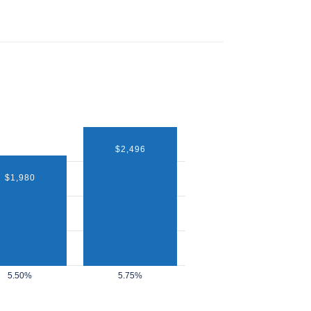
$2,496
$1,980