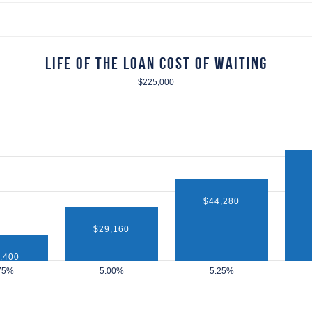
Life of the Loan Cost of Waiting
$225,000
$44,280
$29,160
,400