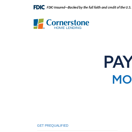
PA
MO
GET PREQUALIFIED