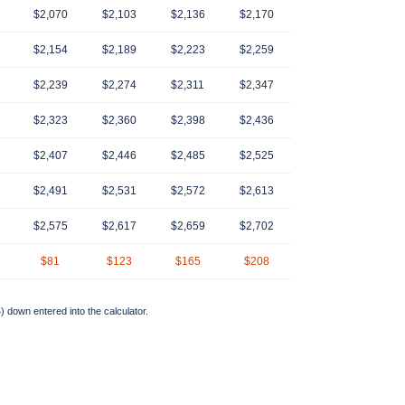
$2,070
$2,103
$2,136
$2,170
$2,154
$2,189
$2,223
$2,259
$2,239
$2,274
$2,311
$2,347
$2,323
$2,360
$2,398
$2,436
$2,407
$2,446
$2,485
$2,525
$2,491
$2,531
$2,572
$2,613
$2,575
$2,617
$2,659
$2,702
$81
$123
$165
$208
 down entered into the calculator.