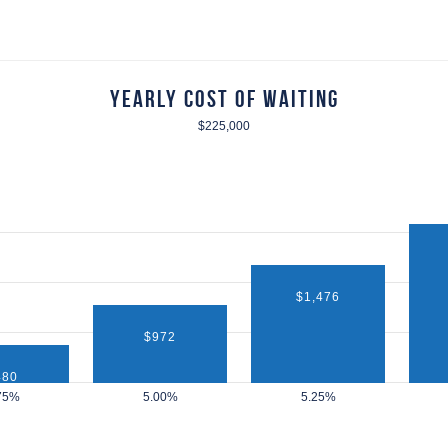
Yearly Cost of Waiting
$225,000
$1,476
$972
480