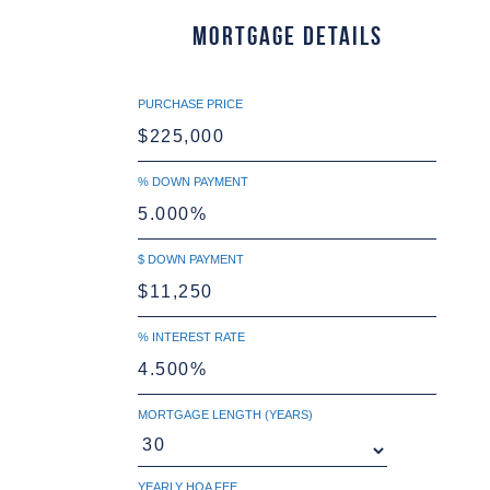
Mortgage Details
PURCHASE PRICE
% DOWN PAYMENT
$ DOWN PAYMENT
% INTEREST RATE
MORTGAGE LENGTH (YEARS)
YEARLY HOA FEE