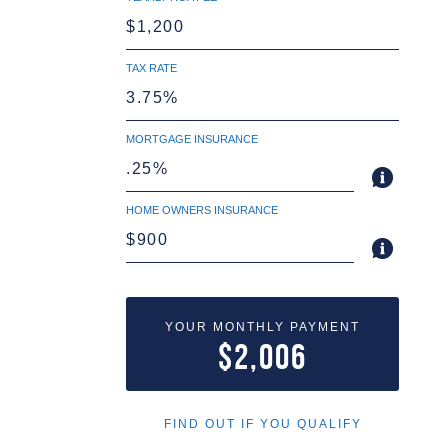
TAX RATE
MORTGAGE INSURANCE
HOME OWNERS INSURANCE
YOUR MONTHLY PAYMENT
$2,006
FIND OUT IF YOU QUALIFY