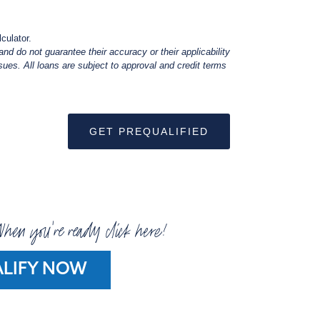
culator.
nd do not guarantee their accuracy or their applicability
ues. All loans are subject to approval and credit terms
GET PREQUALIFIED
hen you're ready click here!
LIFY NOW