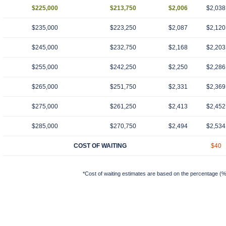
$225,000
$213,750
$2,006
$2,038
$235,000
$223,250
$2,087
$2,120
$245,000
$232,750
$2,168
$2,203
$255,000
$242,250
$2,250
$2,286
$265,000
$251,750
$2,331
$2,369
$275,000
$261,250
$2,413
$2,452
$285,000
$270,750
$2,494
$2,534
COST OF WAITING
$40
*Cost of waiting estimates are based on the percentage (%)