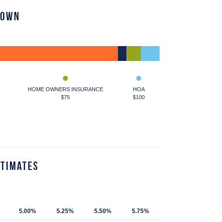
down
HOME OWNERS INSURANCE
HOA
$75
$100
stimates
5.00%
5.25%
5.50%
5.75%