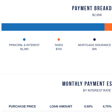
Payment Break
$2,006
PRINCIPAL & INTEREST
TAXES
MORTGAGE INSURANCE
$1,083
$703
$45
Monthly Payment E
BY INTEREST RATE
PURCHASE PRICE
LOAN AMOUNT
4.50%
4.75%