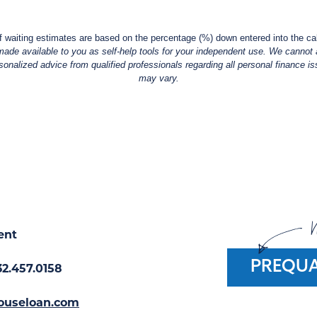
f waiting estimates are based on the percentage (%) down entered into the cal
made available to you as self-help tools for your independent use. We cannot a
alized advice from qualified professionals regarding all personal finance iss
may vary.
W
ent
PREQUA
32.457.0158
ouseloan.com