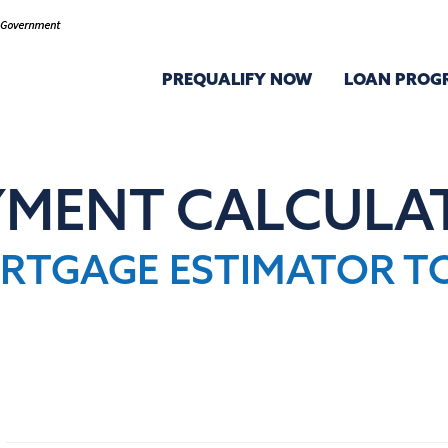
PREQUALIFY NOW
LOAN PROG
YMENT CALCULA
RTGAGE ESTIMATOR T