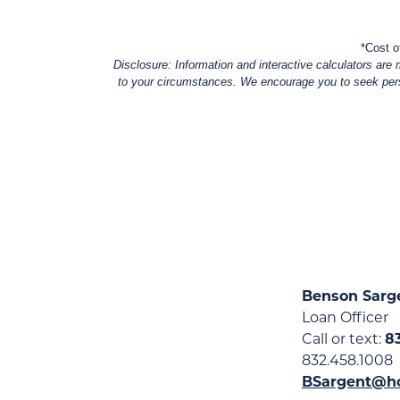
*Cost o
Disclosure: Information and interactive calculators are 
to your circumstances. We encourage you to seek person
Benson Sarg
Loan Officer
Call or text:
8
832.458.1008
BSargent@h