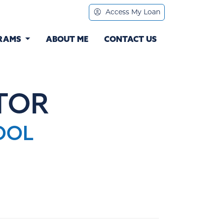
Access My Loan
RAMS
ABOUT ME
CONTACT US
TOR
OOL