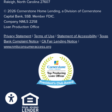
Raleigh, North Carolina 27607
©
2026 Cornerstone Home Lending, a Division of Cornerstone
Capital Bank, SSB. Member FDIC.
Company NMLS 2258
Loan Production Office
Privacy Statement
|
Terms of Use
|
Statement of Accessibility
|
Texas
Bank Complaint Notice
|
CA Fair Lending Notice
|
www.nmlsconsumeraccess.org