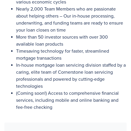
various economic cycles
Nearly 2,000
Team Members who are passionate
about helping others – Our in-house processing,
underwriting, and funding teams are ready to ensure
your loan closes on time
More than 50
investor sources with
over 300
available loan products
Timesaving technology for faster, streamlined
mortgage transactions
In-house mortgage loan servicing division staffed by a
caring, elite team of Cornerstone loan servicing
professionals and powered by cutting-edge
technologies
(Coming soon!) Access to comprehensive financial
services, including mobile and online banking and
fee-free checking