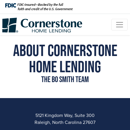
About Cornerstone
Home Lending
The Bo Smith Team
5121 Kingdom Way, Suite 300
Raleigh, North Carolina 27607