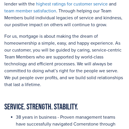
lender with the
highest ratings for customer service
and
team member satisfaction
. Through helping our Team
Members build individual legacies of service and kindness,
our positive impact on others will continue to grow.
For us, mortgage is about making the dream of
homeownership a simple, easy, and happy experience. As
our customer, you will be guided by caring, service-centric
Team Members who are supported by world-class
technology and efficient processes. We will always be
committed to doing what’s right for the people we serve.
We put people over profits, and we build solid relationships
that last a lifetime.
Service. Strength. Stability.
38 years in business - Proven management teams
have successfully navigated Cornerstone through