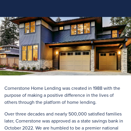
Cornerstone Home Lending was created in 1988 with the
purpose of making a positive difference in the lives of
others through the platform of home lending.
Over three
decades and
nearly 500,000
satisfied families
later, Cornerstone was approved as a state savings bank in
October 2022. We are humbled to be a premier national