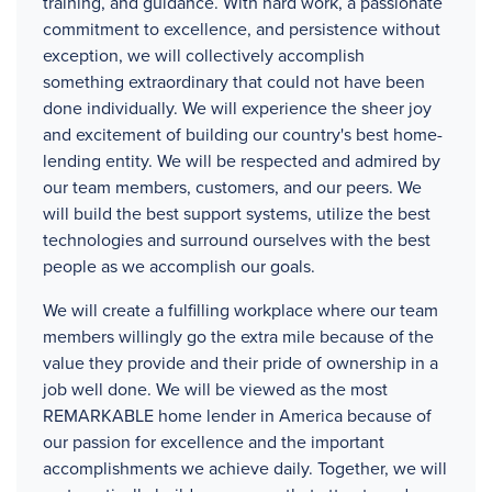
training, and guidance. With hard work, a passionate
commitment to excellence, and persistence without
exception, we will collectively accomplish
something extraordinary that could not have been
done individually. We will experience the sheer joy
and excitement of building our country's best home-
lending entity. We will be respected and admired by
our team members, customers, and our peers. We
will build the best support systems, utilize the best
technologies and surround ourselves with the best
people as we accomplish our goals.
We will create a fulfilling workplace where our team
members willingly go the extra mile because of the
value they provide and their pride of ownership in a
job well done. We will be viewed as the most
REMARKABLE home lender in America because of
our passion for excellence and the important
accomplishments we achieve daily. Together, we will