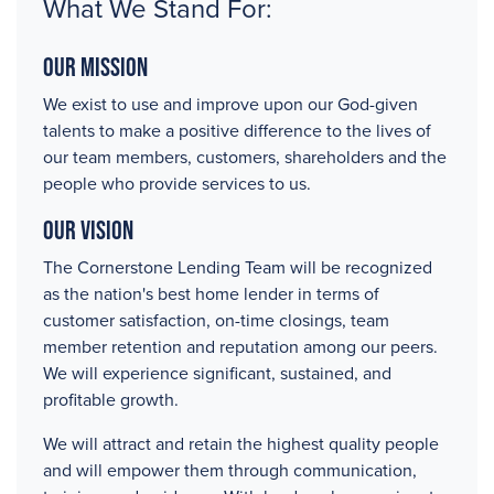
What We Stand For:
Our Mission
We exist to use and improve upon our God-given
talents to make a positive difference to the lives of
our team members, customers, shareholders and the
people who provide services to us.
Our Vision
The Cornerstone Lending Team will be recognized
as the nation's best home lender in terms of
customer satisfaction, on-time closings, team
member retention and reputation among our peers.
We will experience significant, sustained, and
profitable growth.
We will attract and retain the highest quality people
and will empower them through communication,