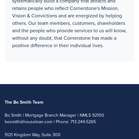
systematically build a company that attracts and
retains people who reflect Cornerstone's Mission,
Vision & Convictions and are energized by helping
others. Our team members, customers, shareholders
and the people who provide services to us will know,
without any doubt, that Cornerstone has made a
positive difference in their individual lives.
The Bo Smith Team
Bo Smith | Mortgage Branch Manager | NMLS 92100
bosmith@houseloan.com
| Phone: 713.244.5265
5121 Kingdom Way, Suite 300