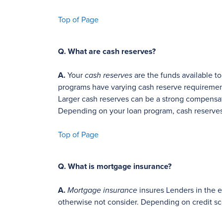
Top of Page
Q.
What are cash reserves?
A.
Your
cash reserves
are the funds available t
programs have varying cash reserve requiremen
Larger cash reserves can be a strong compensati
Depending on your loan program, cash reserves 
Top of Page
Q.
What is mortgage insurance?
A.
Mortgage insurance
insures Lenders in the ev
otherwise not consider. Depending on credit s