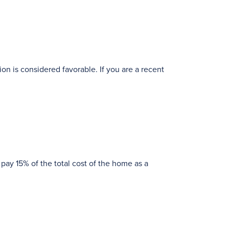
ion is considered favorable. If you are a recent
 pay 15% of the total cost of the home as a