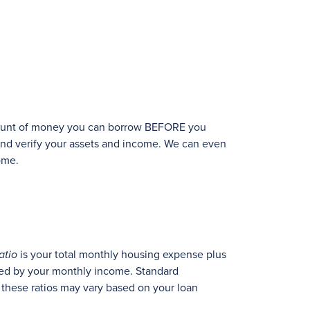
 amount of money you can borrow BEFORE you
 and verify your assets and income. We can even
ome.
atio
is your total monthly housing expense plus
ded by your monthly income. Standard
 these ratios may vary based on your loan