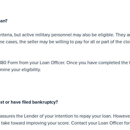
oan?
iteria, but active military personnel may also be eligible. They 
cases, the seller may be willing to pay for all or part of the clo
an 1880 Form from your Loan Officer. Once you have completed the
ine your eligibility.
ast or have filed bankruptcy?
assures the Lender of your intention to repay your loan. However, 
n take toward improving your score. Contact your Loan Officer for