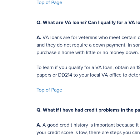
Top of Page
Q.
What are VA loans? Can I qualify for a VA l
A.
VA loans are for veterans who meet certain cr
and they do not require a down payment. In some 
purchase a home with little or no money down.
To learn if you qualify for a VA loan, obtain 
papers or DD214 to your local VA office to determ
Top of Page
Q.
What if I have had credit problems in the p
A.
A good credit history is important because it 
your credit score is low, there are steps you ca