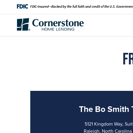
F
The Bo Smith
5121 Kingdom Way, Sui
Raleigh, North Carolin