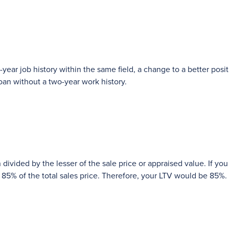
year job history within the same field, a change to a better posit
oan without a two-year work history.
 divided by the lesser of the sale price or appraised value. If you
5% of the total sales price. Therefore, your LTV would be 85%.