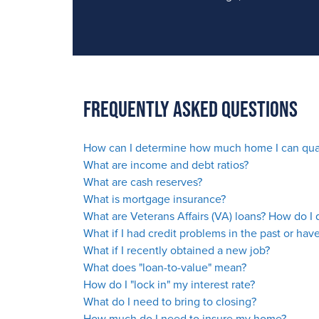
Frequently Asked Questions
How can I determine how much home I can qual
What are income and debt ratios?
What are cash reserves?
What is mortgage insurance?
What are Veterans Affairs (VA) loans? How do I q
What if I had credit problems in the past or
have
What if I recently obtained a new job?
What does "loan-to-value" mean?
How do I "lock in" my interest rate?
What do I need to bring to closing?