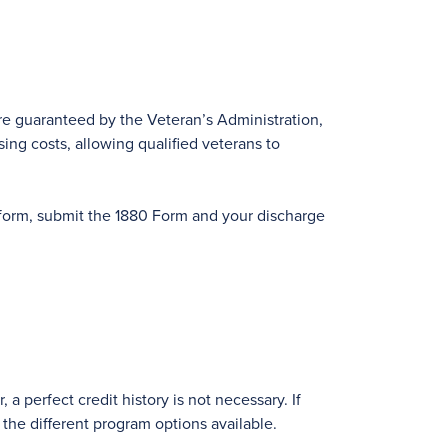
are guaranteed by the Veteran’s Administration,
sing costs, allowing qualified veterans to
 form, submit the 1880 Form and your discharge
a perfect credit history is not necessary. If
 the different program options available.