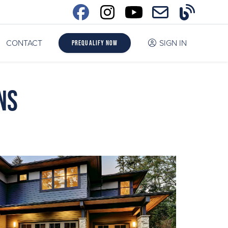
CONTACT
SIGN IN
Prequalify Now
ns