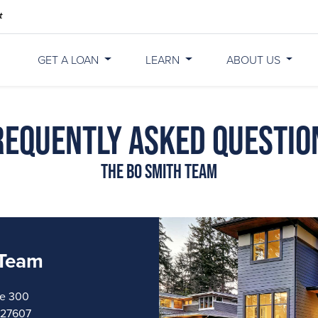
GET A LOAN
LEARN
ABOUT US
requently Asked Questio
The Bo Smith Team
 Team
te 300
a 27607