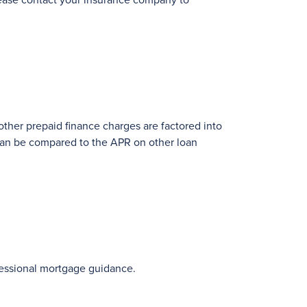
Please contact your insurance company to
 other prepaid finance charges are factored into
 can be compared to the APR on other loan
fessional mortgage guidance.