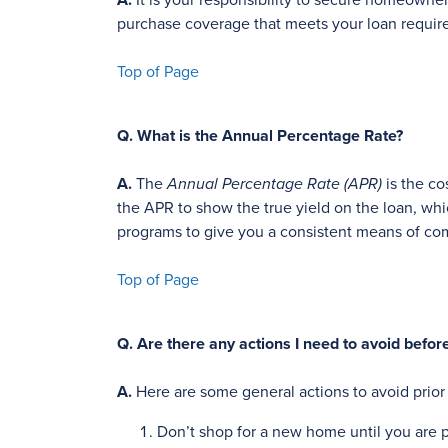
A.
It is your responsibility to secure homeowne
purchase coverage that meets your loan requi
Top of Page
Q.
What is the Annual Percentage Rate?
A.
The
Annual Percentage Rate (APR)
is the co
the APR to show the true yield on the loan, wh
programs to give you a consistent means of co
Top of Page
Q.
Are there any actions I need to avoid befor
A.
Here are some general actions to avoid prio
Don’t shop for a new home until you are p