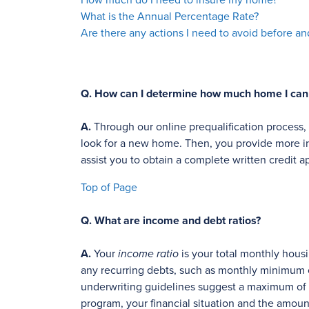
How much do I need to insure my home?
What is the Annual Percentage Rate?
Are there any actions I need to avoid before a
Q.
How can I determine how much home I can q
A.
Through our online prequalification process
look for a new home. Then, you provide more in
assist you to obtain a complete written credit a
Top of Page
Q.
What are income and debt ratios?
A.
Your
income ratio
is your total monthly hous
any recurring debts, such as monthly minimum 
underwriting guidelines suggest a maximum of 2
program, your financial situation and the amou