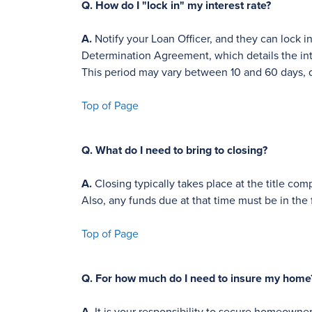
Q.
How do I "lock in" my interest rate?
A.
Notify your Loan Officer, and they can lock in
Determination Agreement, which details the inte
This period may vary between 10 and 60 days, 
Top of Page
Q.
What do I need to bring to closing?
A.
Closing typically takes place at the title c
Also, any funds due at that time must be in the 
Top of Page
Q.
For how much do I need to insure my home