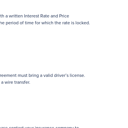
th a written Interest Rate and Price
e period of time for which the rate is locked.
eement must bring a valid driver’s license.
a wire transfer.