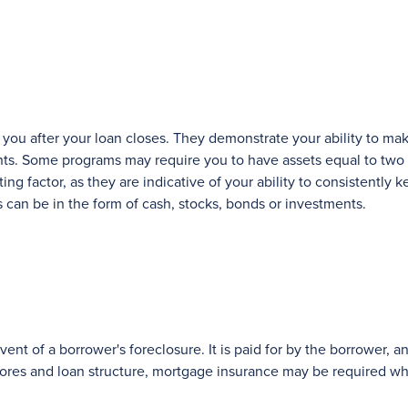
o you after your loan closes. They demonstrate your ability to ma
ts. Some programs may require you to have assets equal to two
ng factor, as they are indicative of your ability to consistentl
can be in the form of cash, stocks, bonds or investments.
ent of a borrower's foreclosure. It is paid for by the borrower, 
cores and loan structure, mortgage insurance may be required w