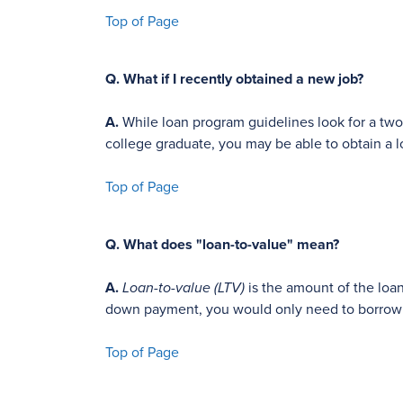
Top of Page
Q.
What if I recently obtained a new job?
A.
While loan program guidelines look for a two-
college graduate, you may be able to obtain a l
Top of Page
Q.
What does "loan-to-value" mean?
A.
Loan-to-value (LTV)
is the amount of the loan
down payment, you would only need to borrow 8
Top of Page