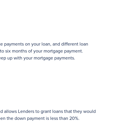
ke payments on your loan, and different loan
 to six months of your mortgage payment.
y keep up with your mortgage payments.
and allows Lenders to grant loans that they would
hen the down payment is less than 20%.