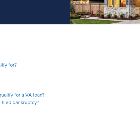
ify for?
ualify for a VA loan?
 filed bankruptcy?