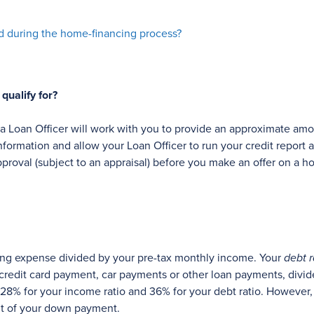
nd during the home-financing process?
ualify for?
, a Loan Officer will work with you to provide an approximate
formation and allow your Loan Officer to run your credit report
pproval (subject to an appraisal) before you make an offer on a h
ing expense divided by your pre-tax monthly income. Your
debt r
credit card payment, car payments or other loan payments, divi
8% for your income ratio and 36% for your debt ratio. However,
nt of your down payment.