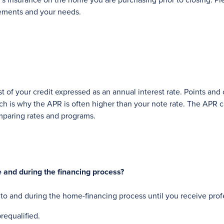
r's insurance on the home you are purchasing prior to closing. 
rements and your needs.
st of your credit expressed as an annual interest rate. Points and
ich is why the APR is often higher than your note rate. The APR
mparing rates and programs.
e and during the financing process?
r to and during the home-financing process until you receive pro
requalified.