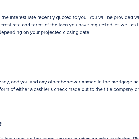
 the interest rate recently quoted to you. You will be provided wi
rest rate and terms of the loan you have requested, as well as th
depending on your projected closing date.
ompany, and you and any other borrower named in the mortgage agr
form of either a cashier’s check made out to the title company or 
?