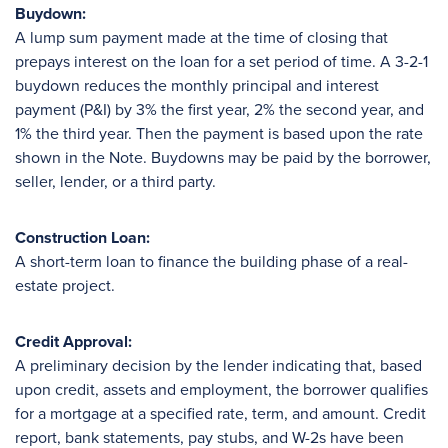
Buydown:
A lump sum payment made at the time of closing that
prepays interest on the loan for a set period of time. A 3-2-1
buydown reduces the monthly principal and interest
payment (P&I) by 3% the first year, 2% the second year, and
1% the third year. Then the payment is based upon the rate
shown in the Note. Buydowns may be paid by the borrower,
seller, lender, or a third party.
Construction Loan:
A short-term loan to finance the building phase of a real-
estate project.
Credit Approval:
A preliminary decision by the lender indicating that, based
upon credit, assets and employment, the borrower qualifies
for a mortgage at a specified rate, term, and amount. Credit
report, bank statements, pay stubs, and W-2s have been