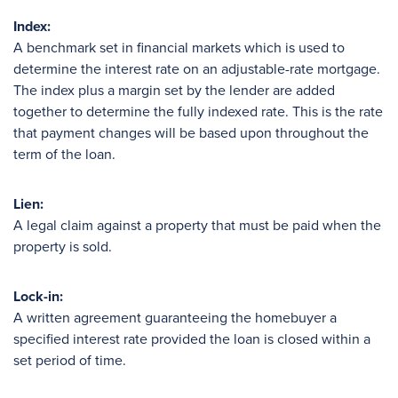
Index:
A benchmark set in financial markets which is used to
determine the interest rate on an adjustable-rate mortgage.
The index plus a margin set by the lender are added
together to determine the fully indexed rate. This is the rate
that payment changes will be based upon throughout the
term of the loan.
Lien:
A legal claim against a property that must be paid when the
property is sold.
Lock-in:
A written agreement guaranteeing the homebuyer a
specified interest rate provided the loan is closed within a
set period of time.