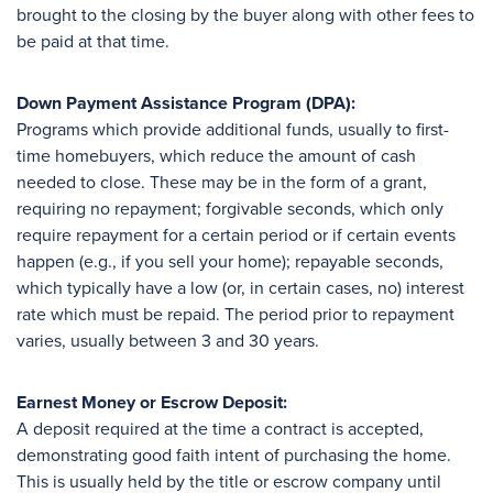
brought to the closing by the buyer along with other fees to
be paid at that time.
Down Payment Assistance Program (DPA):
Programs which provide additional funds, usually to first-
time homebuyers, which reduce the amount of cash
needed to close. These may be in the form of a grant,
requiring no repayment; forgivable seconds, which only
require repayment for a certain period or if certain events
happen (e.g., if you sell your home); repayable seconds,
which typically have a low (or, in certain cases, no) interest
rate which must be repaid. The period prior to repayment
varies, usually between 3 and 30 years.
Earnest Money or Escrow Deposit:
A deposit required at the time a contract is accepted,
demonstrating good faith intent of purchasing the home.
This is usually held by the title or escrow company until