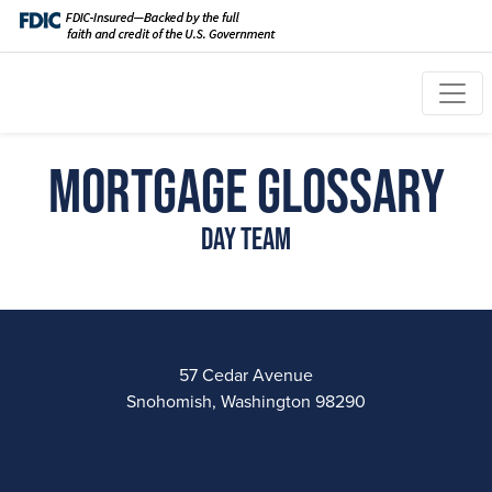
Mortgage Glossary
Day Team
57 Cedar Avenue
Snohomish, Washington 98290