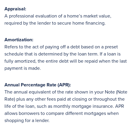
Appraisal:
A professional evaluation of a home’s market value,
required by the lender to secure home financing.
Amortization:
Refers to the act of paying off a debt based on a preset
schedule that is determined by the loan term. If a loan is
fully amortized, the entire debt will be repaid when the last
payment is made.
Annual Percentage Rate (APR):
The annual equivalent of the rate shown in your Note (Note
Rate) plus any other fees paid at closing or throughout the
life of the loan, such as monthly mortgage insurance. APR
allows borrowers to compare different mortgages when
shopping for a lender.