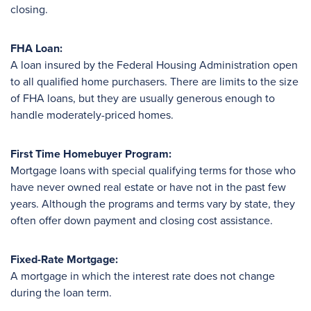
closing.
FHA Loan:
A loan insured by the Federal Housing Administration open
to all qualified home purchasers. There are limits to the size
of FHA loans, but they are usually generous enough to
handle moderately-priced homes.
First Time Homebuyer Program:
Mortgage loans with special qualifying terms for those who
have never owned real estate or have not in the past few
years. Although the programs and terms vary by state, they
often offer down payment and closing cost assistance.
Fixed-Rate Mortgage:
A mortgage in which the interest rate does not change
during the loan term.