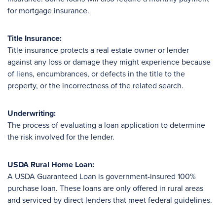
for mortgage insurance.
Title Insurance:
Title insurance protects a real estate owner or lender
against any loss or damage they might experience because
of liens, encumbrances, or defects in the title to the
property, or the incorrectness of the related search.
Underwriting:
The process of evaluating a loan application to determine
the risk involved for the lender.
USDA Rural Home Loan:
A USDA Guaranteed Loan is government-insured 100%
purchase loan. These loans are only offered in rural areas
and serviced by direct lenders that meet federal guidelines.