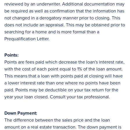
reviewed by an underwriter. Additional documentation may
be required as well as confirmation that the information has
not changed in a derogatory manner prior to closing. This
does not include an appraisal. This may be obtained prior to
searching for a home and is more formal than a
Prequalification Letter.
Points:
Points are fees paid which decrease the loan's interest rate,
with the cost of each point equal to 1% of the loan amount.
This means that a loan with points paid at closing will have
a lower interest rate than one where no points have been
paid. Points may be deductible on your tax return for the
year your loan closed. Consult your tax professional.
Down Payment:
The difference between the sales price and the loan
amount on a real estate transaction. The down payment is