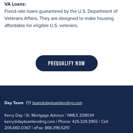
VA Loans:
Fixed-rate loans guaranteed by the U.S. Department of
Veterans Affairs. They are designed to make housing
affordable for eligible U.S. veterans.
Prequalify Now
Day Team
team@dayteamlending.com
Kerry Day | Sr. Mortgage Advisor | NMLS 208034
kerry@dayteamlending.com
| Phone: 425.329.3955 | Cell:
206.660.0367 | eFax: 866.396.5210