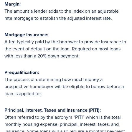
Margin:
The amount a lender adds to the index on an adjustable
rate mortgage to establish the adjusted interest rate.
Mortgage Insurance:
A fee typically paid by the borrower to provide insurance in
the event of default on the loan. Required on most loans
with less than a 20% down payment.
Prequalification:
The process of determining how much money a
prospective homebuyer will be eligible to borrow before a
loan is applied for.
Principal, Interest, Taxes and Insurance (PITI):
Often referred to by the acronym “PITI” which is the total
monthly housing expense: principal, interest, taxes, and
insurance. Some loans will also require a monthly payment