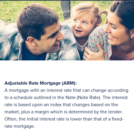
Adjustable Rate Mortgage (ARM):
A mortgage with an interest rate that can change according
to a schedule outlined in the Note (Note Rate). The interest
rate is based upon an index that changes based on the
market, plus a margin which is determined by the lender.
Often, the initial interest rate is lower than that of a fixed-
rate mortgage.