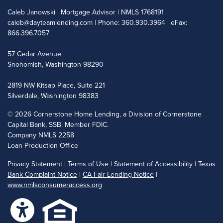
Caleb Janowski | Mortgage Advisor | NMLS 1768191
caleb@dayteamlending.com
| Phone: 360.930.3964 | eFax:
866.396.7057
57 Cedar Avenue
Snohomish, Washington 98290
2819 NW Kitsap Place, Suite 221
Silverdale, Washington 98383
©
2026 Cornerstone Home Lending, a Division of Cornerstone
Capital Bank, SSB. Member FDIC.
Company NMLS 2258
Loan Production Office
Privacy Statement
|
Terms of Use
|
Statement of Accessibility
|
Texas
Bank Complaint Notice
|
CA Fair Lending Notice
|
www.nmlsconsumeraccess.org