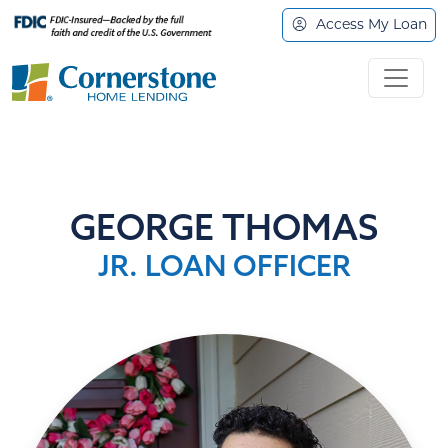
Access My Loan
GEORGE THOMAS
JR. LOAN OFFICER