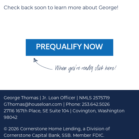
Check back soon to learn more about George!
PREQUALIFY NOW
When you're ready click here!
George Thomas | Jr. Loan Officer | NMLS 2575719
GThomas@houseloan.com
| Phone: 253.642.5026
27116 167th Place, SE Suite 104 | Covington, Washington
98042
©
2026 Cornerstone Home Lending, a Division of
Cornerstone Capital Bank, SSB. Member FDIC.