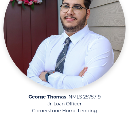
George Thomas
, NMLS 2575719
Jr. Loan Officer
Cornerstone Home Lending