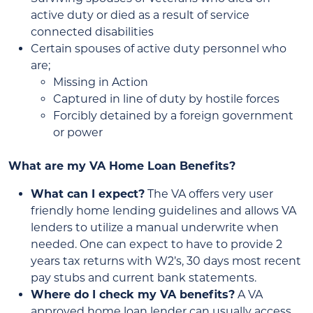
active duty or died as a result of service
connected disabilities
Certain spouses of active duty personnel who
are;
Missing in Action
Captured in line of duty by hostile forces
Forcibly detained by a foreign government
or power
What are my VA Home Loan Benefits?
What can I expect?
The VA offers very user
friendly home lending guidelines and allows VA
lenders to utilize a manual underwrite when
needed. One can expect to have to provide 2
years tax returns with W2’s, 30 days most recent
pay stubs and current bank statements.
Where do I check my VA benefits?
A VA
approved home loan lender can usually access