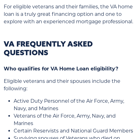
For eligible veterans and their families, the VA home
loan is a truly great financing option and one to
explore with an experienced mortgage professional.
VA FREQUENTLY ASKED
QUESTIONS
Who qualifies for VA Home Loan eligibility?
Eligible veterans and their spouses include the
following:
Active Duty Personnel of the Air Force, Army,
Navy, and Marines
Veterans of the Air Force, Army, Navy, and
Marines
Certain Reservists and National Guard Members
Surviving spouses of Veterans who died on