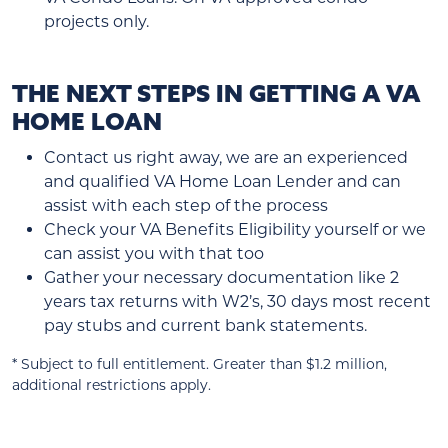
projects only.
THE NEXT STEPS IN GETTING A VA
HOME LOAN
Contact us right away, we are an experienced
and qualified VA Home Loan Lender and can
assist with each step of the process
Check your VA Benefits Eligibility yourself or we
can assist you with that too
Gather your necessary documentation like 2
years tax returns with W2’s, 30 days most recent
pay stubs and current bank statements.
* Subject to full entitlement. Greater than $1.2 million,
additional restrictions apply.