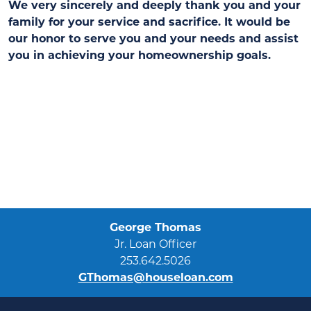
We very sincerely and deeply thank you and your
family for your service and sacrifice. It would be
our honor to serve you and your needs and assist
you in achieving your homeownership goals.
George Thomas
Jr. Loan Officer
253.642.5026
GThomas@houseloan.com