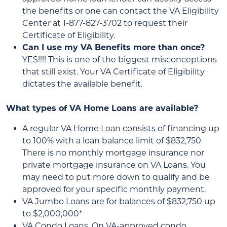
the benefits or one can contact the VA Eligibility
Center at 1-877-827-3702 to request their
Certificate of Eligibility.
Can I use my VA Benefits more than once?
YES!!!! This is one of the biggest misconceptions
that still exist. Your VA Certificate of Eligibility
dictates the available benefit.
What types of VA Home Loans are available?
A regular VA Home Loan consists of financing up
to 100% with a loan balance limit of $832,750
There is no monthly mortgage insurance nor
private mortgage insurance on VA Loans. You
may need to put more down to qualify and be
approved for your specific monthly payment.
VA Jumbo Loans are for balances of $832,750 up
to $2,000,000*
VA Condo Loans. On VA-approved condo