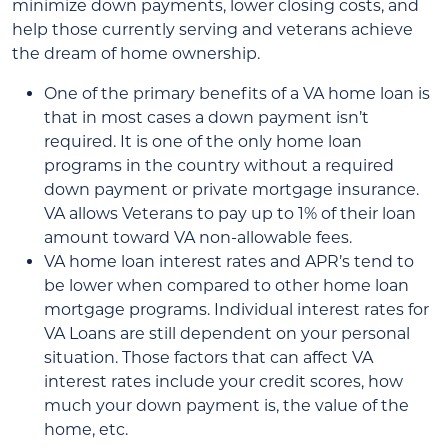
minimize down payments, lower closing costs, and
help those currently serving and veterans achieve
the dream of home ownership.
One of the primary benefits of a VA home loan is
that in most cases a down payment isn’t
required. It is one of the only home loan
programs in the country without a required
down payment or private mortgage insurance.
VA allows Veterans to pay up to 1% of their loan
amount toward VA non-allowable fees.
VA home loan interest rates and APR’s tend to
be lower when compared to other home loan
mortgage programs. Individual interest rates for
VA Loans are still dependent on your personal
situation. Those factors that can affect VA
interest rates include your credit scores, how
much your down payment is, the value of the
home, etc.