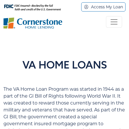
Access My Loan
VA HOME LOANS
The VA Home Loan Program was started in 1944 as a
part of the GI Bill of Rights following World War II. It
was created to reward those currently serving in the
military and veterans that have served. As part of the
GI Bill, the government created a special
government insured mortgage program to