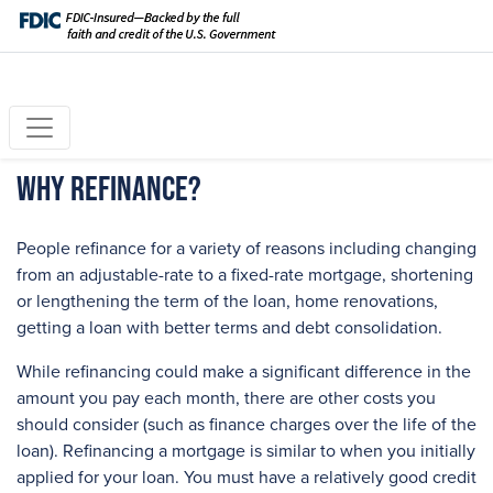
Why Refinance?
People refinance for a variety of reasons including changing
from an adjustable-rate to a fixed-rate mortgage, shortening
or lengthening the term of the loan, home renovations,
getting a loan with better terms and debt consolidation.
While refinancing could make a significant difference in the
amount you pay each month, there are other costs you
should consider (such as finance charges over the life of the
loan). Refinancing a mortgage is similar to when you initially
applied for your loan. You must have a relatively good credit