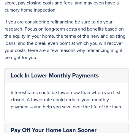
score, pay closing costs and fees, and may even have a
cursory home inspection.
If you are considering refinancing be sure to do your
research. Focus on long-term costs and benefits based on
the equity in your home, the terms of the new and existing
loans, and the break-even point at which you will recover
your costs. Here are a few reasons why refinancing might
be right for you:
Lock In Lower Monthly Payments
Interest rates could be lower now than when you first
closed. A lower rate could reduce your monthly
payment – and help you save over the life of the loan.
Pay Off Your Home Loan Sooner