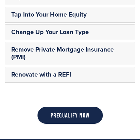
Tap Into Your Home Equity
Change Up Your Loan Type
Remove Private Mortgage Insurance
(PMI)
Renovate with a REFI
Prequalify Now