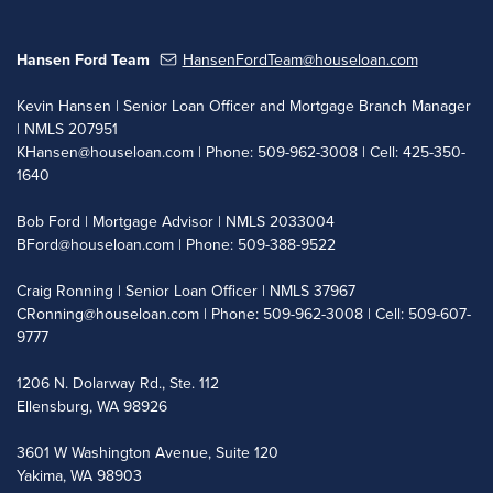
Hansen Ford Team
HansenFordTeam@houseloan.com
Kevin Hansen | Senior Loan Officer and Mortgage Branch Manager
| NMLS 207951
KHansen@houseloan.com
| Phone: 509-962-3008 | Cell: 425-350-
1640
Bob Ford | Mortgage Advisor | NMLS 2033004
BFord@houseloan.com
| Phone: 509-388-9522
Craig Ronning | Senior Loan Officer | NMLS 37967
CRonning@houseloan.com
| Phone: 509-962-3008 | Cell: 509-607-
9777
1206 N. Dolarway Rd., Ste. 112
Ellensburg, WA 98926
3601 W Washington Avenue, Suite 120
Yakima, WA 98903