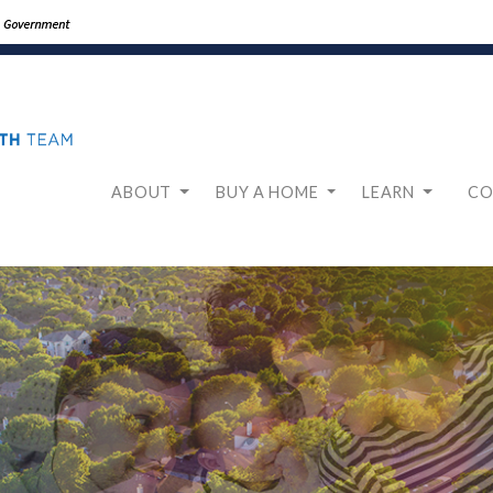
ABOUT
BUY A HOME
LEARN
CO