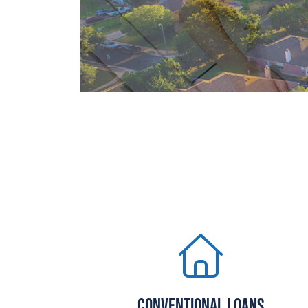
CONVENTIONAL LOANS