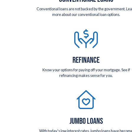
Conventional loans are not backed by the government. Le
more about our conventional loan options.
REFINANCE
Know your options for paying off your mortgage. See if
refinancing makes sense for you.
JUMBO LOANS
With today's low interest rates, jumbo loans have becom