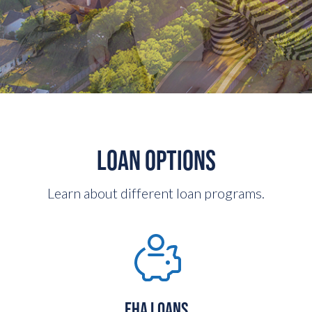
LOAN OPTIONS
Learn about different loan programs.
FHA LOANS