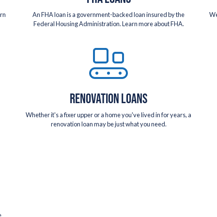
arn
An FHA loan is a government-backed loan insured by the
We
Federal Housing Administration. Learn more about FHA.
RENOVATION LOANS
Whether it's a fixer upper or a home you've lived in for years, a
renovation loan may be just what you need.
e