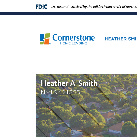
Heather A. Smith
NMLS
421355