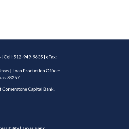
| Cell: 512-949-9635 | eFax:
Texas | Loan Production Office:
exas 78257
f Cornerstone Capital Bank,
essibility
|
Texas Bank