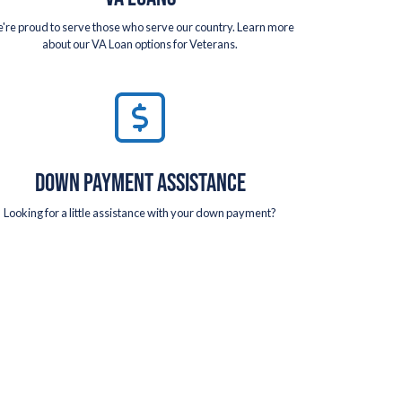
're proud to serve those who serve our country. Learn more
about our VA Loan options for Veterans.
DOWN PAYMENT ASSISTANCE
Looking for a little assistance with your down payment?