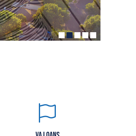
VA LOANS