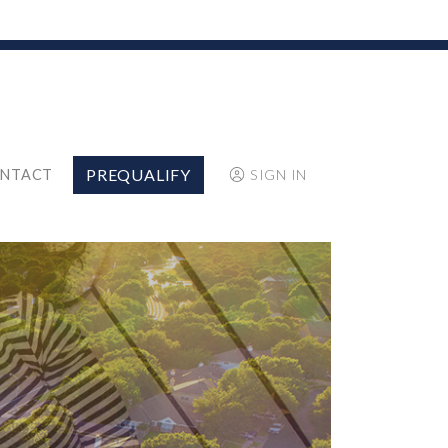
PREQUALIFY
NTACT
SIGN IN