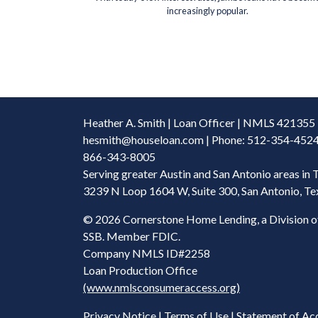
increasingly popular.
Heather A. Smith | Loan Officer | NMLS 421355
hesmith@houseloan.com
| Phone: 512-354-4524 
866-343-8005
Serving greater Austin and San Antonio areas in 
3239 N Loop 1604 W, Suite 300, San Antonio, T
©
2026 Cornerstone Home Lending, a Division o
SSB. Member FDIC.
Company NMLS ID#2258
Loan Production Office
(www.nmlsconsumeraccess.org)
Privacy Notice
|
Terms of Use
|
Statement of Acc