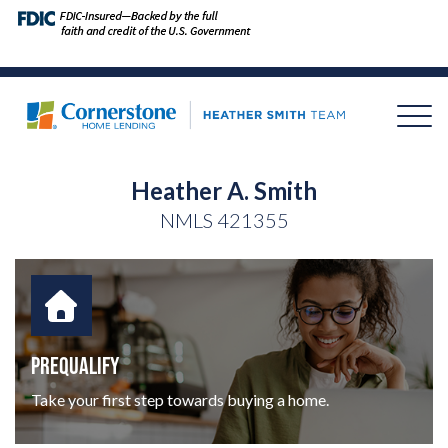
Heather A. Smith
NMLS
421355
PREQUALIFY
Take your first step towards buying a home.