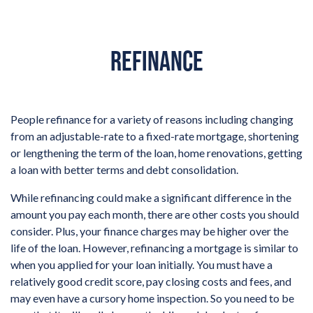
REFINANCE
People refinance for a variety of reasons including changing
from an adjustable-rate to a fixed-rate mortgage, shortening
or lengthening the term of the loan, home renovations, getting
a loan with better terms and debt consolidation.
While refinancing could make a significant difference in the
amount you pay each month, there are other costs you should
consider. Plus, your finance charges may be higher over the
life of the loan. However, refinancing a mortgage is similar to
when you applied for your loan initially. You must have a
relatively good credit score, pay closing costs and fees, and
may even have a cursory home inspection. So you need to be