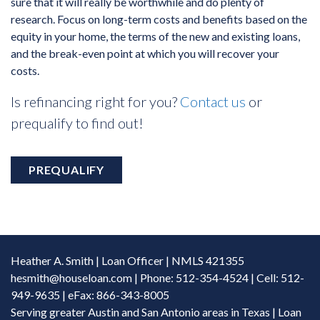
sure that it will really be worthwhile and do plenty of
research. Focus on long-term costs and benefits based on the
equity in your home, the terms of the new and existing loans,
and the break-even point at which you will recover your
costs.
Is refinancing right for you?
Contact us
or
prequalify to find out!
PREQUALIFY
Heather A. Smith | Loan Officer | NMLS 421355
hesmith@houseloan.com
| Phone: 512-354-4524 | Cell: 512-
949-9635 | eFax: 866-343-8005
Serving greater Austin and San Antonio areas in Texas | Loan