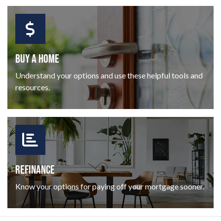
BUY A HOME
Understand your options and use these helpful tools and
resources.
REFINANCE
Know your options for paying off your mortgage sooner.