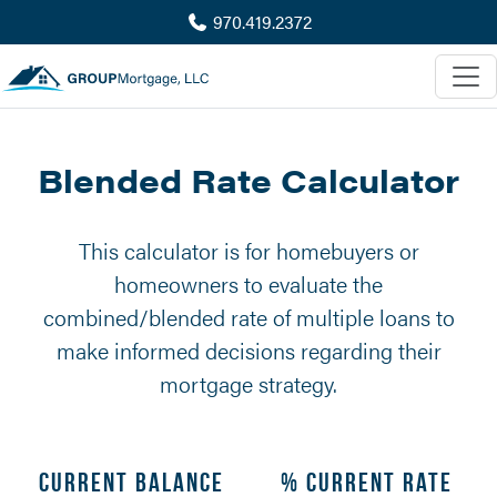
970.419.2372
Blended Rate Calculator
This calculator is for homebuyers or
homeowners to evaluate the
combined/blended rate of multiple loans to
make informed decisions regarding their
mortgage strategy.
Current Balance
% Current Rate