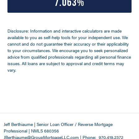
7.063%
Disclosure: Information and interactive calculators are made
available to you as self-help tools for your independent use. We
cannot and do not guarantee their accuracy or their applicability
to your circumstances. We encourage you to seek personalized
advice from qualified professionals regarding all personal finance
issues. All loans are subject to approval and credit terms may
vary.
Jeff Berthiaume | Senior Loan Officer / Reverse Mortgage
Professional | NMLS 680356
JBerthiaume@GroupMortgageLLC.com
|
Phone:
970.419.2372