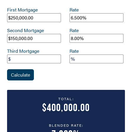
First Mortgage
Rate
Second Mortgage
Rate
Third Mortgage
Rate
Calculate
TOTAL:
$400,000.00
BLENDED RATE: