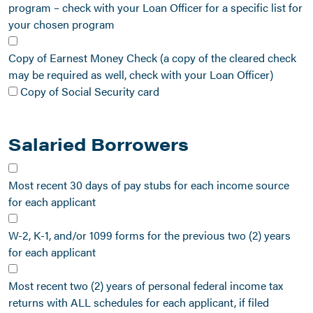
program – check with your Loan Officer for a specific list for
your chosen program
Copy of Earnest Money Check (a copy of the cleared check
may be required as well, check with your Loan Officer)
Copy of Social Security card
Salaried Borrowers
Most recent 30 days of pay stubs for each income source
for each applicant
W-2, K-1, and/or 1099 forms for the previous two (2) years
for each applicant
Most recent two (2) years of personal federal income tax
returns with ALL schedules for each applicant, if filed