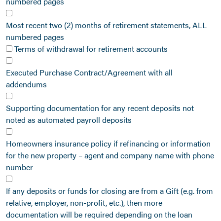
numbered pages
Most recent two (2) months of retirement statements, ALL
numbered pages
Terms of withdrawal for retirement accounts
Executed Purchase Contract/Agreement with all
addendums
Supporting documentation for any recent deposits not
noted as automated payroll deposits
Homeowners insurance policy if refinancing or information
for the new property – agent and company name with phone
number
If any deposits or funds for closing are from a Gift (e.g. from
relative, employer, non-profit, etc.), then more
documentation will be required depending on the loan