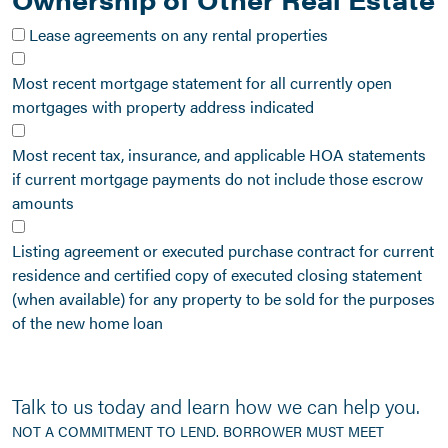
Lease agreements on any rental properties
Most recent mortgage statement for all currently open
mortgages with property address indicated
Most recent tax, insurance, and applicable HOA statements
if current mortgage payments do not include those escrow
amounts
Listing agreement or executed purchase contract for current
residence and certified copy of executed closing statement
(when available) for any property to be sold for the purposes
of the new home loan
Talk to us today and learn how we can help you.
NOT A COMMITMENT TO LEND. BORROWER MUST MEET