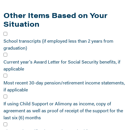
Other Items Based on Your
Situation
School transcripts (if employed less than 2 years from
graduation)
Current year's Award Letter for Social Security benefits, if
applicable
Most recent 30-day pension/retirement income statements,
if applicable
If using Child Support or Alimony as income, copy of
agreement as well as proof of receipt of the support for the
last six (6) months