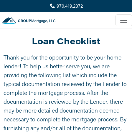
970.419.2372
Loan Checklist
Thank you for the opportunity to be your home
lender! To help us better serve you, we are
providing the following list which include the
typical documentation reviewed by the Lender to
complete the mortgage process. After the
documentation is reviewed by the Lender, there
may be more detailed documentation deemed
necessary to complete the mortgage process. By
furnishing any and/or all of the documentation,