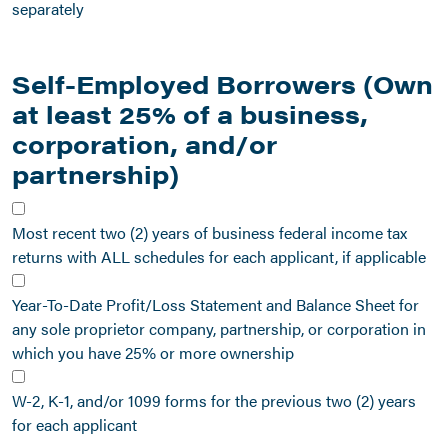
separately
Self-Employed Borrowers (Own
at least 25% of a business,
corporation, and/or
partnership)
Most recent two (2) years of business federal income tax
returns with ALL schedules for each applicant, if applicable
Year-To-Date Profit/Loss Statement and Balance Sheet for
any sole proprietor company, partnership, or corporation in
which you have 25% or more ownership
W-2, K-1, and/or 1099 forms for the previous two (2) years
for each applicant