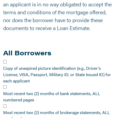
an applicant is in no way obligated to accept the
terms and conditions of the mortgage offered,
nor does the borrower have to provide these
documents to receive a Loan Estimate.
All Borrowers
Copy of unexpired picture identification (e.g., Driver's
License, VISA, Passport, Military ID, or State Issued ID) for
each applicant
Most recent two (2) months of bank statements, ALL
numbered pages
Most recent two (2) months of brokerage statements, ALL