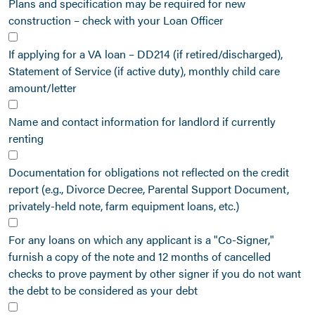
Plans and specification may be required for new
construction – check with your Loan Officer
If applying for a VA loan – DD214 (if retired/discharged),
Statement of Service (if active duty), monthly child care
amount/letter
Name and contact information for landlord if currently
renting
Documentation for obligations not reflected on the credit
report (e.g., Divorce Decree, Parental Support Document,
privately-held note, farm equipment loans, etc.)
For any loans on which any applicant is a "Co-Signer,"
furnish a copy of the note and 12 months of cancelled
checks to prove payment by other signer if you do not want
the debt to be considered as your debt