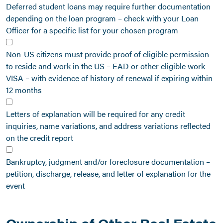
Deferred student loans may require further documentation
depending on the loan program – check with your Loan
Officer for a specific list for your chosen program
Non-US citizens must provide proof of eligible permission
to reside and work in the US – EAD or other eligible work
VISA – with evidence of history of renewal if expiring within
12 months
Letters of explanation will be required for any credit
inquiries, name variations, and address variations reflected
on the credit report
Bankruptcy, judgment and/or foreclosure documentation –
petition, discharge, release, and letter of explanation for the
event
Ownership of Other Real Estate