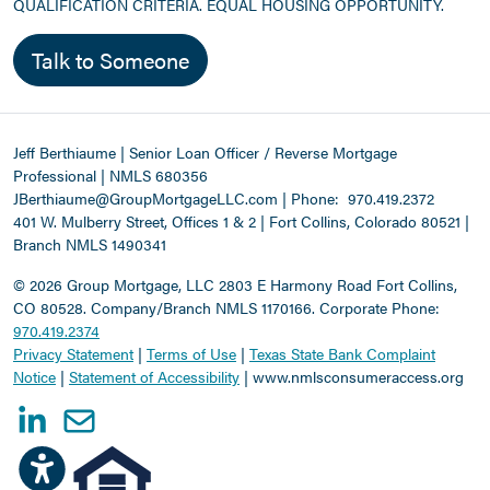
QUALIFICATION CRITERIA. EQUAL HOUSING OPPORTUNITY.
Talk to Someone
Jeff Berthiaume | Senior Loan Officer / Reverse Mortgage
Professional | NMLS 680356
JBerthiaume@GroupMortgageLLC.com
|
Phone:
970.419.2372
401 W. Mulberry Street, Offices 1 & 2 | Fort Collins, Colorado 80521 |
Branch NMLS 1490341
©
2026 Group Mortgage, LLC
2803 E Harmony Road Fort Collins,
CO 80528. Company/Branch NMLS 1170166.
Corporate Phone:
970.419.2374
Privacy Statement
|
Terms of Use
|
Texas State Bank Complaint
Notice
|
Statement of Accessibility
|
www.nmlsconsumeraccess.org