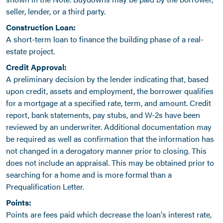
seller, lender, or a third party.
Construction Loan:
A short-term loan to finance the building phase of a real-
estate project.
Credit Approval:
A preliminary decision by the lender indicating that, based
upon credit, assets and employment, the borrower qualifies
for a mortgage at a specified rate, term, and amount. Credit
report, bank statements, pay stubs, and W-2s have been
reviewed by an underwriter. Additional documentation may
be required as well as confirmation that the information has
not changed in a derogatory manner prior to closing. This
does not include an appraisal. This may be obtained prior to
searching for a home and is more formal than a
Prequalification Letter.
Points:
Points are fees paid which decrease the loan's interest rate,