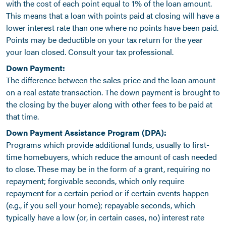
with the cost of each point equal to 1% of the loan amount.
This means that a loan with points paid at closing will have a
lower interest rate than one where no points have been paid.
Points may be deductible on your tax return for the year
your loan closed. Consult your tax professional.
Down Payment:
The difference between the sales price and the loan amount
on a real estate transaction. The down payment is brought to
the closing by the buyer along with other fees to be paid at
that time.
Down Payment Assistance Program (DPA):
Programs which provide additional funds, usually to first-
time homebuyers, which reduce the amount of cash needed
to close. These may be in the form of a grant, requiring no
repayment; forgivable seconds, which only require
repayment for a certain period or if certain events happen
(e.g., if you sell your home); repayable seconds, which
typically have a low (or, in certain cases, no) interest rate