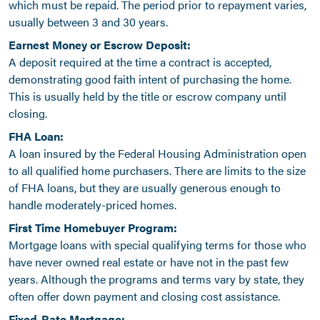
which must be repaid. The period prior to repayment varies,
usually between 3 and 30 years.
Earnest Money or Escrow Deposit:
A deposit required at the time a contract is accepted,
demonstrating good faith intent of purchasing the home.
This is usually held by the title or escrow company until
closing.
FHA Loan:
A loan insured by the Federal Housing Administration open
to all qualified home purchasers. There are limits to the size
of FHA loans, but they are usually generous enough to
handle moderately-priced homes.
First Time Homebuyer Program:
Mortgage loans with special qualifying terms for those who
have never owned real estate or have not in the past few
years. Although the programs and terms vary by state, they
often offer down payment and closing cost assistance.
Fixed-Rate Mortgage: