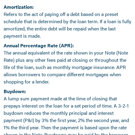
Amortization:
Refers to the act of paying off a debt based on a preset
schedule that is determined by the loan term. If a loan is fully
amortized, the entire debt will be repaid when the last
payment is made.
Annual Percentage Rate (APR):
The annual equivalent of the rate shown in your Note (Note
Rate) plus any other fees paid at closing or throughout the
life of the loan, such as monthly mortgage insurance. APR
allows borrowers to compare different mortgages when
shopping for a lender.
Buydown:
A lump sum payment made at the time of closing that
prepays interest on the loan for a set period of time. A 3-2-1
buydown reduces the monthly principal and interest
payment (P&I) by 3% the first year, 2% the second year, and
1% the third year. Then the payment is based upon the rate
shown in the Note. Buydowns may be paid by the borrower,