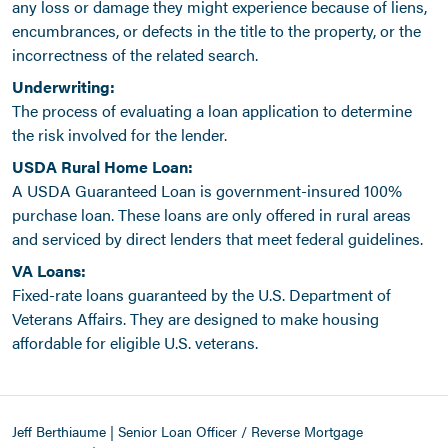
any loss or damage they might experience because of liens,
encumbrances, or defects in the title to the property, or the
incorrectness of the related search.
Underwriting:
The process of evaluating a loan application to determine
the risk involved for the lender.
USDA Rural Home Loan:
A USDA Guaranteed Loan is government-insured 100%
purchase loan. These loans are only offered in rural areas
and serviced by direct lenders that meet federal guidelines.
VA Loans:
Fixed-rate loans guaranteed by the U.S. Department of
Veterans Affairs. They are designed to make housing
affordable for eligible U.S. veterans.
Jeff Berthiaume | Senior Loan Officer / Reverse Mortgage