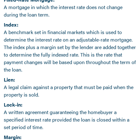
A mortgage in which the interest rate does not change
during the loan term.
Index:
A benchmark set in financial markets which is used to
determine the interest rate on an adjustable-rate mortgage.
The index plus a margin set by the lender are added together
to determine the fully indexed rate. This is the rate that
payment changes will be based upon throughout the term of
the loan.
Lien:
A legal claim against a property that must be paid when the
property is sold.
Lock-in:
A written agreement guaranteeing the homebuyer a
specified interest rate provided the loan is closed within a
set period of time.
Margin: