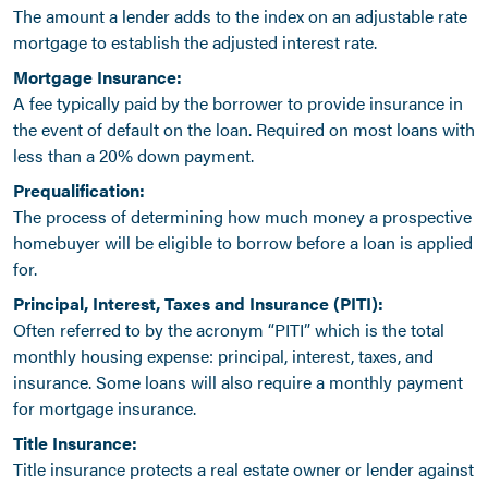
The amount a lender adds to the index on an adjustable rate
mortgage to establish the adjusted interest rate.
Mortgage Insurance:
A fee typically paid by the borrower to provide insurance in
the event of default on the loan. Required on most loans with
less than a 20% down payment.
Prequalification:
The process of determining how much money a prospective
homebuyer will be eligible to borrow before a loan is applied
for.
Principal, Interest, Taxes and Insurance (PITI):
Often referred to by the acronym “PITI” which is the total
monthly housing expense: principal, interest, taxes, and
insurance. Some loans will also require a monthly payment
for mortgage insurance.
Title Insurance:
Title insurance protects a real estate owner or lender against