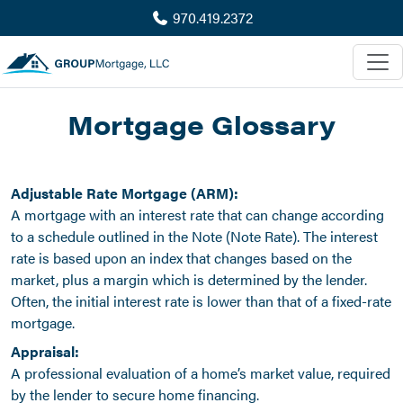
970.419.2372
Mortgage Glossary
Adjustable Rate Mortgage (ARM):
A mortgage with an interest rate that can change according
to a schedule outlined in the Note (Note Rate). The interest
rate is based upon an index that changes based on the
market, plus a margin which is determined by the lender.
Often, the initial interest rate is lower than that of a fixed-rate
mortgage.
Appraisal:
A professional evaluation of a home’s market value, required
by the lender to secure home financing.