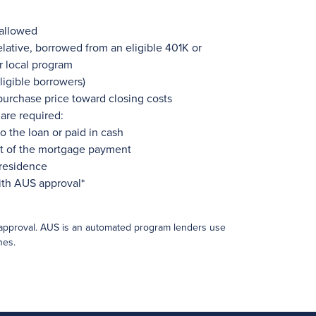
 allowed
lative, borrowed from an eligible 401K or
r local program
ligible borrowers)
 purchase price toward closing costs
are required:
o the loan or paid in cash
rt of the mortgage payment
 residence
ith AUS approval*
approval. AUS is an automated program lenders use
nes.