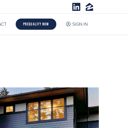
ACT
SIGN IN
Prequalify Now