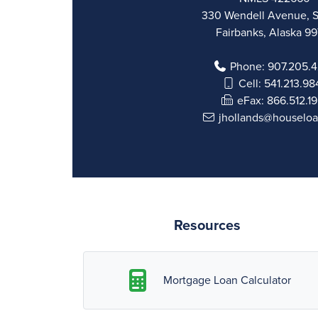
330 Wendell Avenue, S
Fairbanks, Alaska 9
Phone:
907.205.
Cell:
541.213.98
eFax:
866.512.1
jhollands@houselo
Resources
Mortgage Loan Calculator