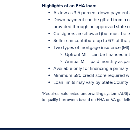
Highlights of an FHA loan:
As low as 3.5 percent down payment
Down payment can be gifted from a re
provided through an approved state o
Co-signers are allowed (but must be e
Seller can contribute up to 6% of the
Two types of mortgage insurance (MI) 
Upfront MI – can be financed int
Annual MI – paid monthly as pa
Available only for financing a primary
Minimum 580 credit score required w
Loan limits may vary by State/County
*Requires automated underwriting system (AUS) 
to qualify borrowers based on FHA or VA guideli