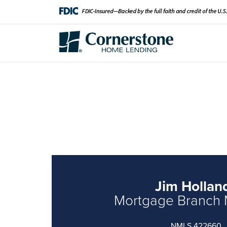
Jim Hollan
Mortgage Branch
NMLS 422660