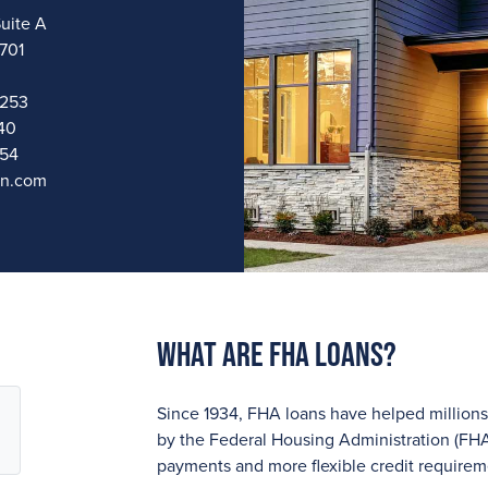
uite A
9701
4253
40
954
an.com
What are FHA Loans?
Since 1934, FHA loans have helped millio
by the Federal Housing Administration (FHA
payments and more flexible credit require