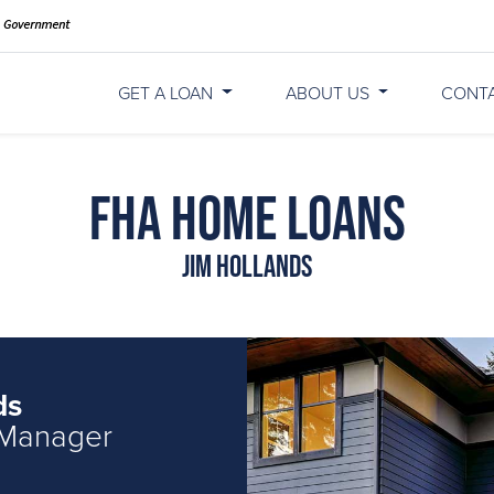
GET A LOAN
ABOUT US
CONT
FHA Home Loans
Jim Hollands
ds
 Manager