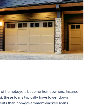
ns of homebuyers become homeowners. Insured
), these loans typically have lower down
ments than non-government-backed loans.