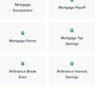
Mortgage
Mortgage Payoff
Comparison
Mortgage Tax
Mortgage Points
Savings
Refinance Break
Refinance Interest
Even
Savings