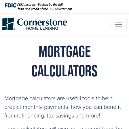
Mortgage
Calculators
Mortgage calculators are useful tools to help
predict monthly payments, how you can benefit
from refinancing, tax savings and more!