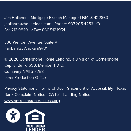
Jim Hollands | Mortgage Branch Manager | NMLS 422660
jhollands@houseloan.com
| Phone: 907.205.4253 | Cell:
541.213.9840 | eFax: 866.512.1954
330 Wendell Avenue, Suite A
Fairbanks, Alaska 99701
©
2026 Cornerstone Home Lending, a Division of Cornerstone
Capital Bank, SSB. Member FDIC.
Company NMLS 2258
Loan Production Office
Privacy Statement
|
Terms of Use
|
Statement of Accessibility
|
Texas
Bank Complaint Notice
|
CA Fair Lending Notice
|
www.nmlsconsumeraccess.org