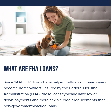
What are FHA Loans?
Since 1934, FHA loans have helped millions of homebuyers
become homeowners. Insured by the Federal Housing
Administration (FHA), these loans typically have lower
down payments and more flexible credit requirements than
non-government-backed loans.