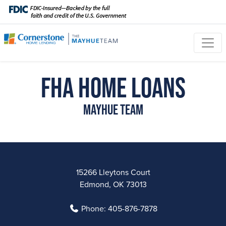
FHA Home Loans
Mayhue Team
15266 Lleytons Court
Edmond, OK 73013
Phone:
405-876-7878