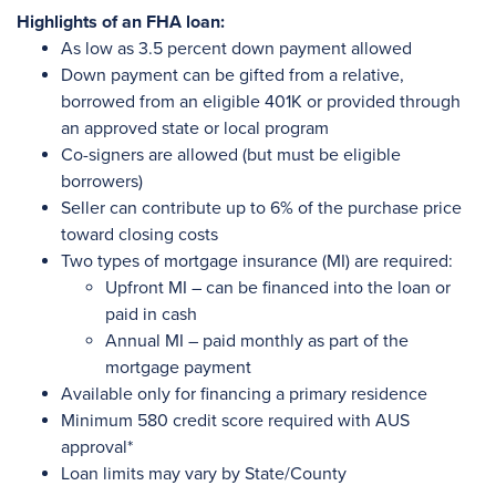
Highlights of an FHA loan:
As low as 3.5 percent down payment allowed
Down payment can be gifted from a relative,
borrowed from an eligible 401K or provided through
an approved state or local program
Co-signers are allowed (but must be eligible
borrowers)
Seller can contribute up to 6% of the purchase price
toward closing costs
Two types of mortgage insurance (MI) are required:
Upfront MI – can be financed into the loan or
paid in cash
Annual MI – paid monthly as part of the
mortgage payment
Available only for financing a primary residence
Minimum 580 credit score required with AUS
approval*
Loan limits may vary by State/County