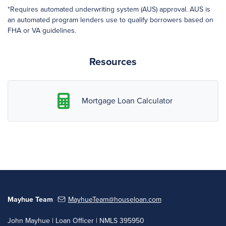
*Requires automated underwriting system (AUS) approval. AUS is
an automated program lenders use to qualify borrowers based on
FHA or VA guidelines.
Resources
Mortgage Loan Calculator
Mayhue Team
MayhueTeam@houseloan.com
John Mayhue | Loan Officer | NMLS 395950