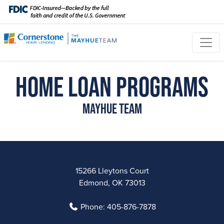
Home Loan Programs
Mayhue Team
15266 Lleytons Court
Edmond, OK 73013
Phone:
405-876-7878