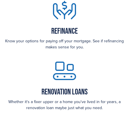
Refinance
Know your options for paying off your mortgage. See if refinancing
makes sense for you.
Renovation Loans
Whether it's a fixer upper or a home you've lived in for years, a
renovation loan maybe just what you need.