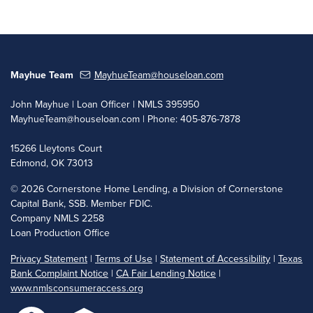
Mayhue Team
MayhueTeam@houseloan.com
John Mayhue | Loan Officer | NMLS 395950
MayhueTeam@houseloan.com
| Phone: 405-876-7878
15266 Lleytons Court
Edmond, OK 73013
©
2026 Cornerstone Home Lending, a Division of Cornerstone
Capital Bank, SSB. Member FDIC.
Company NMLS 2258
Loan Production Office
Privacy Statement
|
Terms of Use
|
Statement of Accessibility
|
Texas
Bank Complaint Notice
|
CA Fair Lending Notice
|
www.nmlsconsumeraccess.org