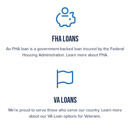
FHA loans
An FHA loan is a government-backed loan insured by the Federal
Housing Administration. Learn more about FHA.
VA Loans
We're proud to serve those who serve our country. Learn more
about our VA Loan options for Veterans.