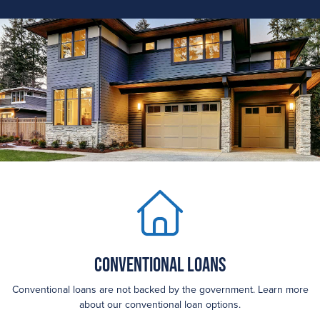
Conventional Loans
Conventional loans are not backed by the government. Learn more
about our conventional loan options.